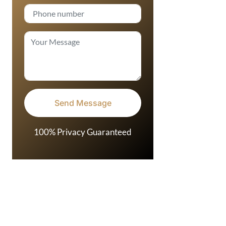
100% Privacy Guaranteed