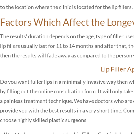
to the location where the clinic is located for the lip fillers.
Factors Which Affect the Longevi
The results’ duration depends on the age, type of filler use
lip fillers usually last for 11 to 14 months and after that, 
then the results will fade away as compared to the perso
Lip Filler 
Do you want fuller lips in a minimally invasive way then w
by filling out the online consultation form. It will only ta
a painless treatment technique. We have doctors who are 
provide you with the best results in a very short time. Com
choose highly skilled plastic surgeons.