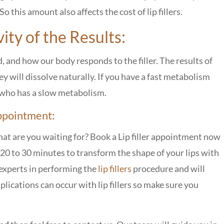
 So this amount also affects the cost of lip fillers.
ty of the Results:
d, and how our body responds to the filler. The results of
they will dissolve naturally. If you have a fast metabolism
n who has a slow metabolism.
Appointment:
hat are you waiting for? Book a Lip filler appointment now
ke 20 to 30 minutes to transform the shape of your lips with
experts in performing the
lip fillers
procedure and will
plications can occur with lip fillers so make sure you