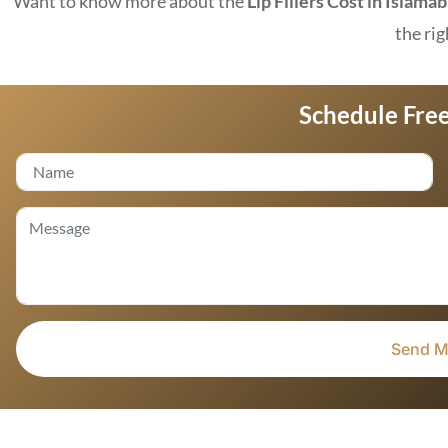
Want to know more about the
Lip Fillers Cost in Islama
the rig
Schedule Free