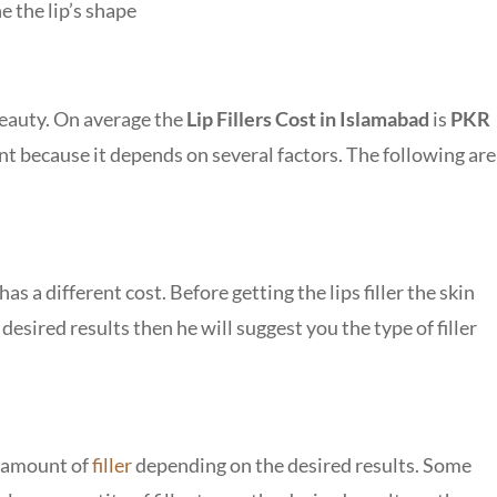
e the lip’s shape
 beauty. On average the
Lip Fillers Cost in Islamabad
is
PKR
ient because it depends on several factors. The following are
 has a different cost. Before getting the lips filler the skin
e desired results then he will suggest you the type of filler
he amount of
filler
depending on the desired results. Some