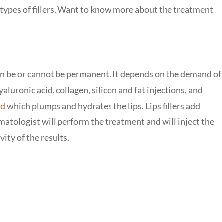
t types of fillers. Want to know more about the treatment
n be or cannot be permanent. It depends on the demand of
hyaluronic acid, collagen, silicon and fat injections, and
id
which plumps and hydrates the lips. Lips fillers add
matologist will perform the treatment and will inject the
ity of the results.