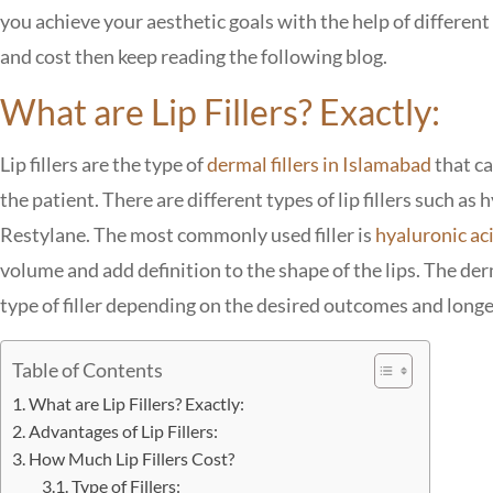
you achieve your aesthetic goals with the help of differen
and cost then keep reading the following blog.
What are Lip Fillers? Exactly:
Lip fillers are the type of
dermal fillers in Islamabad
that ca
the patient. There are different types of lip fillers such as 
Restylane. The most commonly used filler is
hyaluronic ac
volume and add definition to the shape of the lips. The der
type of filler depending on the desired outcomes and longev
Table of Contents
What are Lip Fillers? Exactly:
Advantages of Lip Fillers:
How Much Lip Fillers Cost?
Type of Fillers: