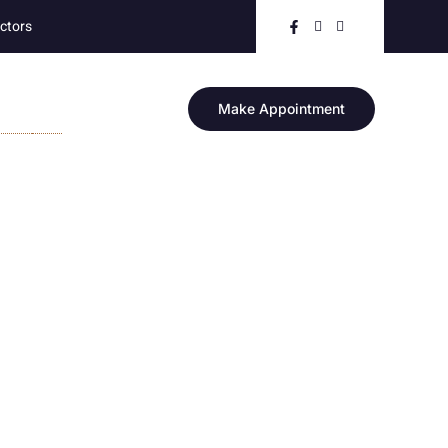
ctors
RE
Make Appointment