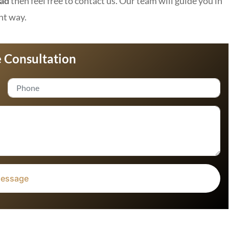
bad
then feel free to contact us. Our team will guide you in
ht way.
 Consultation