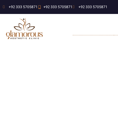
+92 333 5705871
+92 333 5705871
+92 333 5705871
MEDICAL SERVICES
A
L