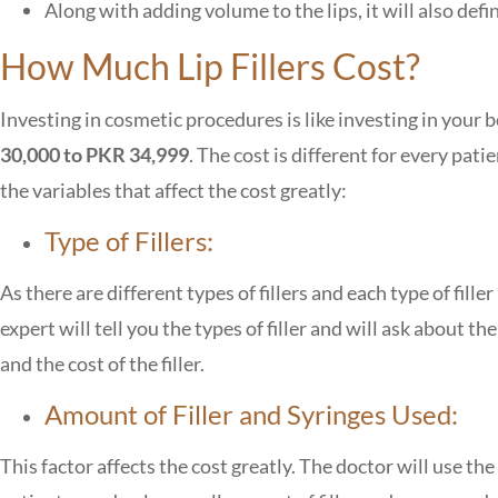
Along with adding volume to the lips, it will also defin
How Much Lip Fillers Cost?
Investing in cosmetic procedures is like investing in your
30,000 to PKR 34,999
. The cost is different for every pat
the variables that affect the cost greatly:
Type of Fillers:
As there are different types of fillers and each type of filler
expert will tell you the types of filler and will ask about th
and the cost of the filler.
Amount of Filler and Syringes Used:
This factor affects the cost greatly. The doctor will use t