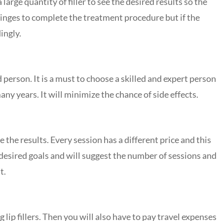
large quantity of filler to see the desired results so the
syringes to complete the treatment procedure but if the
ingly.
d person. It is a must to choose a skilled and expert person
y years. It will minimize the chance of side effects.
 the results. Every session has a different price and this
 desired goals and will suggest the number of sessions and
t.
ng lip fillers. Then you will also have to pay travel expenses