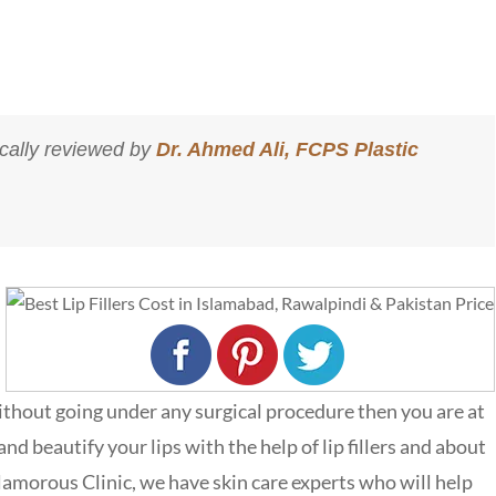
cally reviewed by
Dr. Ahmed Ali, FCPS Plastic
ithout going under any surgical procedure then you are at
d beautify your lips with the help of lip fillers and about
lamorous Clinic,
we have skin care experts who will help