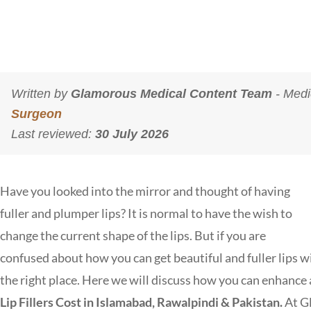
Written by
Glamorous Medical Content Team
- Medi
Surgeon
Last reviewed:
30 July 2026
Have you looked into the mirror and thought of having
fuller and plumper lips? It is normal to have the wish to
change the current shape of the lips. But if you are
confused about how you can get beautiful and fuller lips w
the right place. Here we will discuss how you can enhance an
Lip Fillers Cost in Islamabad, Rawalpindi & Pakistan.
At
G