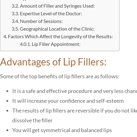
Amount of Filler and Syringes Used:
Expertise Level of the Doctor:
Number of Sessions:
Geographical Location of the Clinic:
Factors Which Affect the Longevity of the Results:
Lip Filler Appointment:
Advantages of Lip Fillers:
Some of the top benefits of lip fillers are as follows:
It is a safe and effective procedure and very less chanc
It will increase your confidence and self-esteem
The results of lip fillers are reversible if you do not l
dissolve the filler
You will get symmetrical and balanced lips