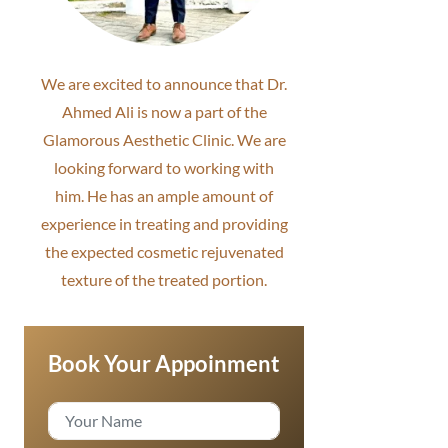
We are excited to announce that Dr.
Ahmed Ali is now a part of the
Glamorous Aesthetic Clinic. We are
looking forward to working with
him. He has an ample amount of
experience in treating and providing
the expected cosmetic rejuvenated
texture of the treated portion.
Book Your Appoinment