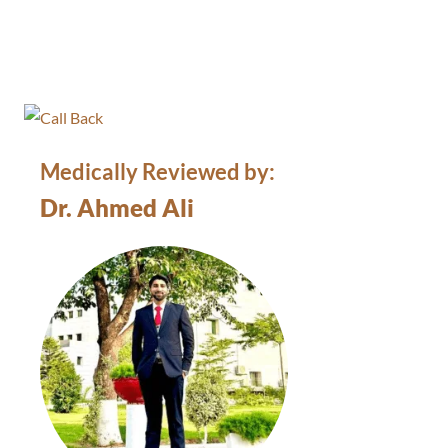
Medically Reviewed by:
Dr. Ahmed Ali