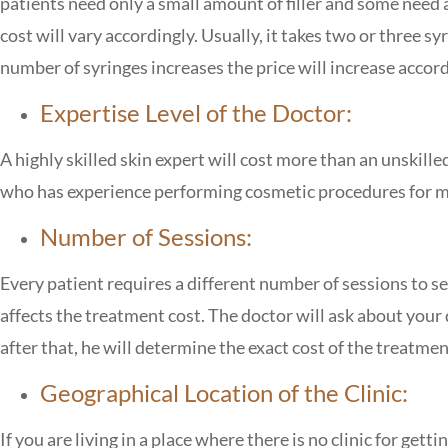
patients need only a small amount of filler and some need a 
cost will vary accordingly. Usually, it takes two or three 
number of syringes increases the price will increase accord
Expertise Level of the Doctor:
A highly skilled skin expert will cost more than an unskille
who has experience performing cosmetic procedures for man
Number of Sessions:
Every patient requires a different number of sessions to see
affects the treatment cost. The doctor will ask about your
after that, he will determine the exact cost of the treatmen
Geographical Location of the Clinic:
If you are living in a place where there is no clinic for getti