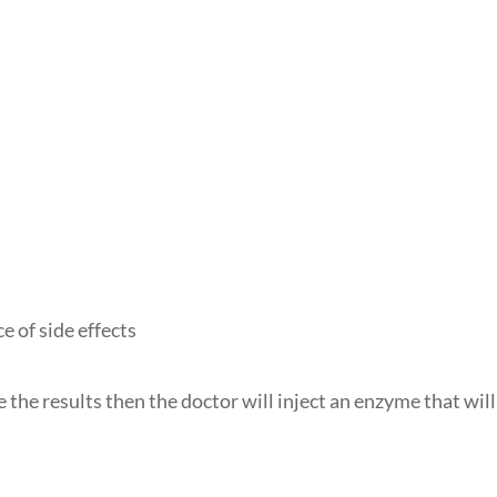
e of side effects
ike the results then the doctor will inject an enzyme that will