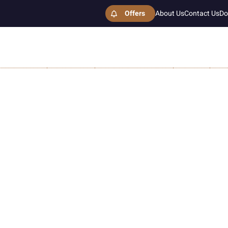
Offers
About Us
Contact Us
Do
ESTHETICS
SURGICAL
HAIR TRANSPLANT
GALLERY
MO
ip Fillers Cost in Islamabad
Home
Lip Fillers Cost in Islamabad