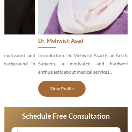
Dr. Mehwish Asad
d
Introduction: Dr. Mehwish Asad is an Aesthetic and General
n
Surgeon, a motivated and hardworking specialist,
enthusiastic about medical services...
View Profile
Schedule Free Consultation