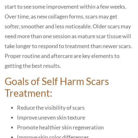
start to see some improvement within a few weeks.
Over time, as new collagen forms, scars may get
softer, smoother and less noticeable. Older scars may
need more than one session as mature scar tissue will
take longer to respond to treatment than newer scars.
Proper routine and aftercare are key elements to
getting the best results.
Goals of Self Harm Scars
Treatment:
Reduce the visibility of scars
Improve uneven skin texture
Promote healthier skin regeneration
Improve skin color differences