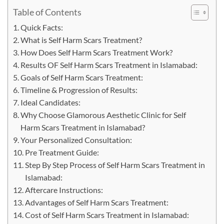
Table of Contents
Quick Facts:
What is Self Harm Scars Treatment?
How Does Self Harm Scars Treatment Work?
Results OF Self Harm Scars Treatment in Islamabad:
Goals of Self Harm Scars Treatment:
Timeline & Progression of Results:
Ideal Candidates:
Why Choose Glamorous Aesthetic Clinic for Self
Harm Scars Treatment in Islamabad?
Your Personalized Consultation:
Pre Treatment Guide:
Step By Step Process of Self Harm Scars Treatment in
Islamabad:
Aftercare Instructions:
Advantages of Self Harm Scars Treatment:
Cost of Self Harm Scars Treatment in Islamabad: