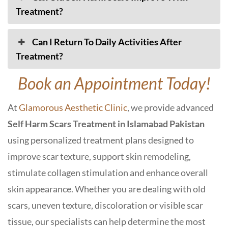
Treatment?
Can I Return To Daily Activities After
Treatment?
Book an Appointment Today!
At
Glamorous Aesthetic Clinic
, we provide advanced
Self Harm Scars Treatment in Islamabad Pakistan
using personalized treatment plans designed to
improve scar texture, support skin remodeling,
stimulate collagen stimulation and enhance overall
skin appearance. Whether you are dealing with old
scars, uneven texture, discoloration or visible scar
tissue, our specialists can help determine the most