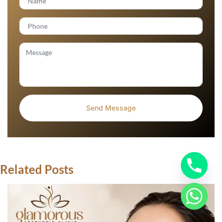
Related Posts