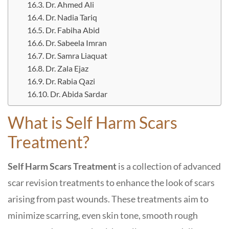
Dr. Ahmed Ali
Dr. Nadia Tariq
Dr. Fabiha Abid
Dr. Sabeela Imran
Dr. Samra Liaquat
Dr. Zala Ejaz
Dr. Rabia Qazi
Dr. Abida Sardar
What is Self Harm Scars
Treatment?
Self Harm Scars Treatment
is a collection of advanced
scar revision treatments to enhance the look of scars
arising from past wounds. These treatments aim to
minimize scarring, even skin tone, smooth rough