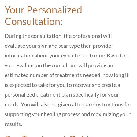
Your Personalized
Consultation:
During the consultation, the professional will
evaluate your skin and scar type then provide
information about your expected outcome. Based on
your evaluation the consultant will provide an
estimated number of treatments needed, how long it
is expected to take for you to recover and create a
personalized treatment plan specifically for your
needs. You will also be given aftercare instructions for
supporting your healing process and maximizing your
results.