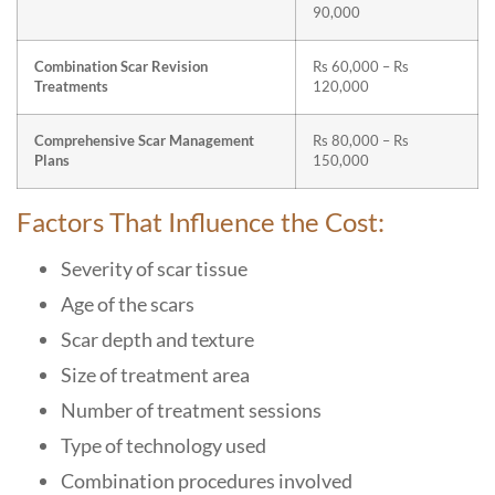
90,000
Combination Scar Revision
Rs 60,000 – Rs
Treatments
120,000
Comprehensive Scar Management
Rs 80,000 – Rs
Plans
150,000
Factors That Influence the Cost:
Severity of scar tissue
Age of the scars
Scar depth and texture
Size of treatment area
Number of treatment sessions
Type of technology used
Combination procedures involved