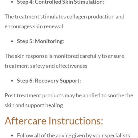
Step 4: Controlled Skin Stimulation:
The treatment stimulates collagen production and
encourages skin renewal
Step 5: Monitoring:
The skin response is monitored carefully to ensure
treatment safety and effectiveness
Step 6: Recovery Support:
Post treatment products may be applied to soothe the
skin and support healing
Aftercare Instructions:
Follow all of the advice given by your specialists