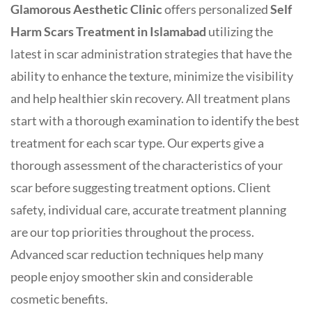
Glamorous Aesthetic Clinic
offers personalized
Self
Harm Scars Treatment in Islamabad
utilizing the
latest in scar administration strategies that have the
ability to enhance the texture, minimize the visibility
and help healthier skin recovery. All treatment plans
start with a thorough examination to identify the best
treatment for each scar type. Our experts give a
thorough assessment of the characteristics of your
scar before suggesting treatment options. Client
safety, individual care, accurate treatment planning
are our top priorities throughout the process.
Advanced scar reduction techniques help many
people enjoy smoother skin and considerable
cosmetic benefits.