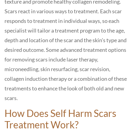
texture and promote healthy collagen remodeling.
Scars react in various ways to treatment. Each scar
responds to treatment in individual ways, so each
specialist will tailor a treatment program to the age,
depth and location of the scar and the skin’s type and
desired outcome. Some advanced treatment options
for removing scars include laser therapy,
microneedling, skin resurfacing, scar revision,
collagen induction therapy or a combination of these
treatments to enhance the look of both old and new
scars.
How Does Self Harm Scars
Treatment Work?