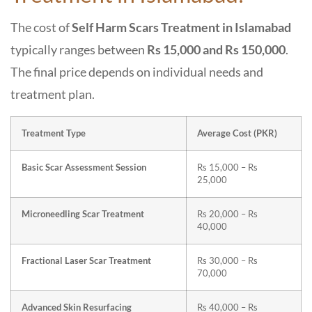
The cost of
Self Harm Scars Treatment in Islamabad
typically ranges between
Rs 15,000 and Rs 150,000
.
The final price depends on individual needs and
treatment plan.
Treatment Type
Average Cost (PKR)
Basic Scar Assessment Session
Rs 15,000 – Rs
25,000
Microneedling Scar Treatment
Rs 20,000 – Rs
40,000
Fractional Laser Scar Treatment
Rs 30,000 – Rs
70,000
Advanced Skin Resurfacing
Rs 40,000 – Rs