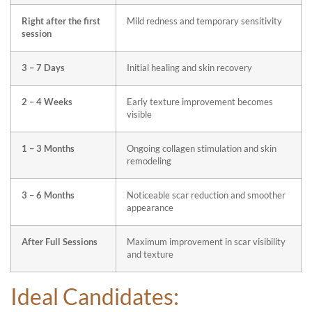
Right after the first
Mild redness and temporary sensitivity
session
3 – 7 Days
Initial healing and skin recovery
2 – 4 Weeks
Early texture improvement becomes
visible
1 – 3 Months
Ongoing collagen stimulation and skin
remodeling
3 – 6 Months
Noticeable scar reduction and smoother
appearance
After Full Sessions
Maximum improvement in scar visibility
and texture
Ideal Candidates: