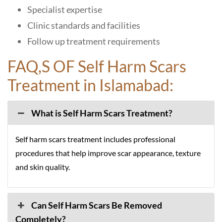
Specialist expertise
Clinic standards and facilities
Follow up treatment requirements
FAQ,S OF Self Harm Scars
Treatment in Islamabad:
What is Self Harm Scars Treatment?
Self harm scars treatment includes professional
procedures that help improve scar appearance, texture
and skin quality.
Can Self Harm Scars Be Removed
Completely?