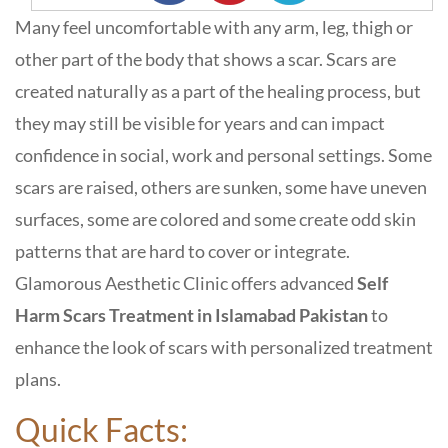
Many feel uncomfortable with any arm, leg, thigh or
other part of the body that shows a scar. Scars are
created naturally as a part of the healing process, but
they may still be visible for years and can impact
confidence in social, work and personal settings. Some
scars are raised, others are sunken, some have uneven
surfaces, some are colored and some create odd skin
patterns that are hard to cover or integrate.
Glamorous Aesthetic Clinic
offers advanced
Self
Harm Scars Treatment in Islamabad Pakistan
to
enhance the look of scars with personalized treatment
plans.
Quick Facts: