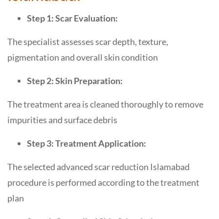
Step 1: Scar Evaluation:
The specialist assesses scar depth, texture,
pigmentation and overall skin condition
Step 2: Skin Preparation:
The treatment area is cleaned thoroughly to remove
impurities and surface debris
Step 3: Treatment Application:
The selected advanced scar reduction Islamabad
procedure is performed according to the treatment
plan