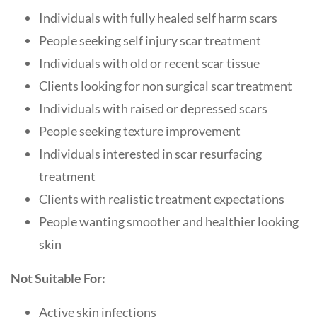
Individuals with fully healed self harm scars
People seeking self injury scar treatment
Individuals with old or recent scar tissue
Clients looking for non surgical scar treatment
Individuals with raised or depressed scars
People seeking texture improvement
Individuals interested in scar resurfacing
treatment
Clients with realistic treatment expectations
People wanting smoother and healthier looking
skin
Not Suitable For:
Active skin infections