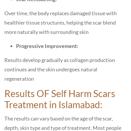
Over time, the body replaces damaged tissue with
healthier tissue structures, helping the scar blend
more naturally with surrounding skin
Progressive Improvement:
Results develop gradually as collagen production
continues and the skin undergoes natural
regeneration
Results OF Self Harm Scars
Treatment in Islamabad:
The results can vary based on the age of the scar,
depth, skin type and type of treatment. Most people