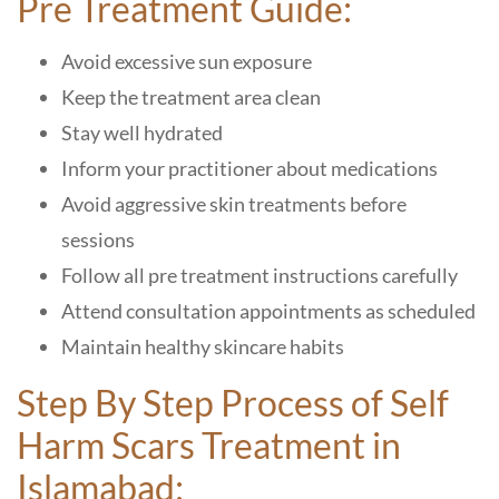
Pre Treatment Guide:
Avoid excessive sun exposure
Keep the treatment area clean
Stay well hydrated
Inform your practitioner about medications
Avoid aggressive skin treatments before
sessions
Follow all pre treatment instructions carefully
Attend consultation appointments as scheduled
Maintain healthy skincare habits
Step By Step Process of Self
Harm Scars Treatment in
Islamabad: