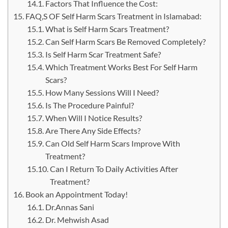
Factors That Influence the Cost:
FAQ,S OF Self Harm Scars Treatment in Islamabad:
What is Self Harm Scars Treatment?
Can Self Harm Scars Be Removed Completely?
Is Self Harm Scar Treatment Safe?
Which Treatment Works Best For Self Harm
Scars?
How Many Sessions Will I Need?
Is The Procedure Painful?
When Will I Notice Results?
Are There Any Side Effects?
Can Old Self Harm Scars Improve With
Treatment?
Can I Return To Daily Activities After
Treatment?
Book an Appointment Today!
Dr.Annas Sani
Dr. Mehwish Asad