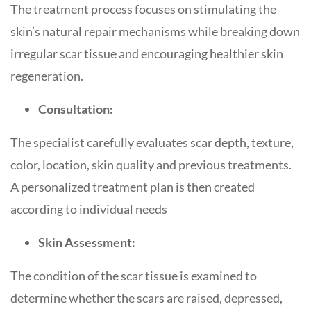
The treatment process focuses on stimulating the
skin’s natural repair mechanisms while breaking down
irregular scar tissue and encouraging healthier skin
regeneration.
Consultation:
The specialist carefully evaluates scar depth, texture,
color, location, skin quality and previous treatments.
A personalized treatment plan is then created
according to individual needs
Skin Assessment:
The condition of the scar tissue is examined to
determine whether the scars are raised, depressed,