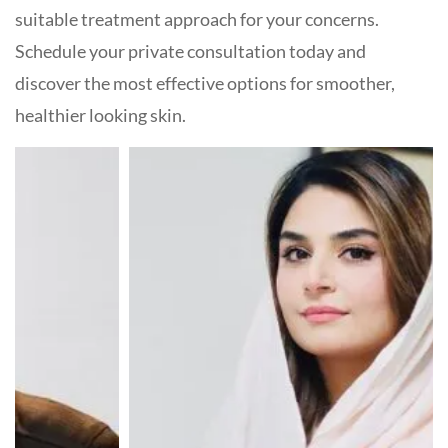
suitable treatment approach for your concerns.
Schedule your private consultation today and
discover the most effective options for smoother,
healthier looking skin.