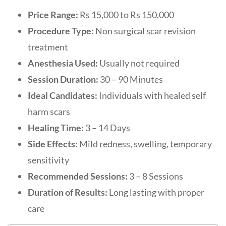
Price Range:
Rs 15,000 to Rs 150,000
Procedure Type:
Non surgical scar revision
treatment
Anesthesia Used:
Usually not required
Session Duration:
30 – 90 Minutes
Ideal Candidates:
Individuals with healed self
harm scars
Healing Time:
3 – 14 Days
Side Effects:
Mild redness, swelling, temporary
sensitivity
Recommended Sessions:
3 – 8 Sessions
Duration of Results:
Long lasting with proper
care