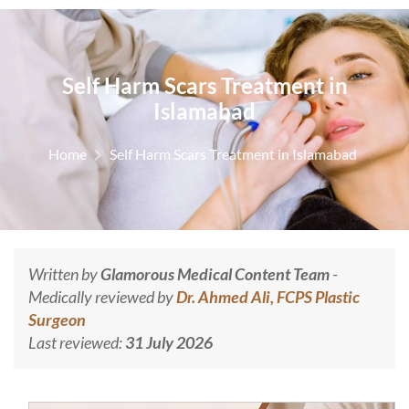
Self Harm Scars Treatment in
Islamabad
Home
Self Harm Scars Treatment in Islamabad
Written by
Glamorous Medical Content Team
-
Medically reviewed by
Dr. Ahmed Ali, FCPS Plastic
Surgeon
Last reviewed:
31 July 2026