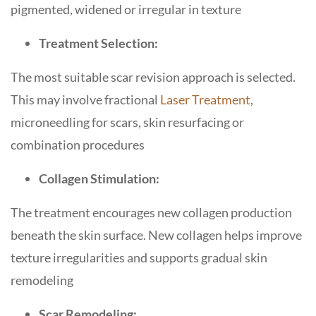
pigmented, widened or irregular in texture
Treatment Selection:
The most suitable scar revision approach is selected.
This may involve fractional
Laser Treatment
,
microneedling for scars, skin resurfacing or
combination procedures
Collagen Stimulation:
The treatment encourages new collagen production
beneath the skin surface. New collagen helps improve
texture irregularities and supports gradual skin
remodeling
Scar Remodeling: