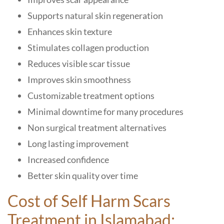
Supports natural skin regeneration
Enhances skin texture
Stimulates collagen production
Reduces visible scar tissue
Improves skin smoothness
Customizable treatment options
Minimal downtime for many procedures
Non surgical treatment alternatives
Long lasting improvement
Increased confidence
Better skin quality over time
Cost of Self Harm Scars
Treatment in Islamabad: