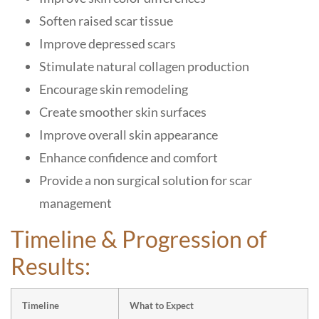
Soften raised scar tissue
Improve depressed scars
Stimulate natural collagen production
Encourage skin remodeling
Create smoother skin surfaces
Improve overall skin appearance
Enhance confidence and comfort
Provide a non surgical solution for scar
management
Timeline & Progression of
Results:
Timeline
What to Expect