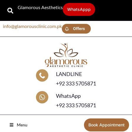
Glamorous Aesthetics
WhatsAppp
info@glamorousclinic.com.pk
Offers
LANDLINE
+92 333 5705871
WhatsApp
+92 333 5705871
Menu
Book Appointment