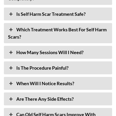
Is Self Harm Scar Treatment Safe?
Which Treatment Works Best For Self Harm
Scars?
How Many Sessions Will I Need?
Is The Procedure Painful?
When Will I Notice Results?
Are There Any Side Effects?
Can Old Self Harm Scars Improve With