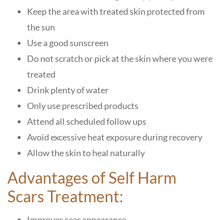
Keep the area with treated skin protected from
the sun
Use a good sunscreen
Do not scratch or pick at the skin where you were
treated
Drink plenty of water
Only use prescribed products
Attend all scheduled follow ups
Avoid excessive heat exposure during recovery
Allow the skin to heal naturally
Advantages of Self Harm
Scars Treatment:
Improves scar appearance