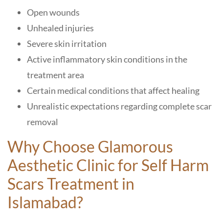
Open wounds
Unhealed injuries
Severe skin irritation
Active inflammatory skin conditions in the
treatment area
Certain medical conditions that affect healing
Unrealistic expectations regarding complete scar
removal
Why Choose Glamorous
Aesthetic Clinic
for Self Harm
Scars Treatment in
Islamabad
?