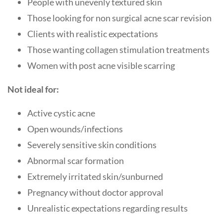
People with unevenly textured skin
Those looking for non surgical acne scar revision
Clients with realistic expectations
Those wanting collagen stimulation treatments
Women with post acne visible scarring
Not ideal for:
Active cystic acne
Open wounds/infections
Severely sensitive skin conditions
Abnormal scar formation
Extremely irritated skin/sunburned
Pregnancy without doctor approval
Unrealistic expectations regarding results