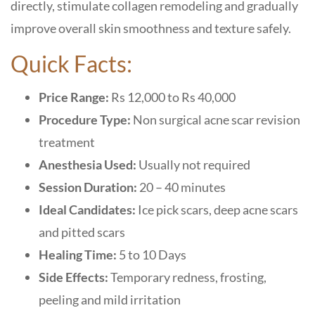
directly, stimulate collagen remodeling and gradually
improve overall skin smoothness and texture safely.
Quick Facts:
Price Range:
Rs 12,000 to Rs 40,000
Procedure Type:
Non surgical acne scar revision
treatment
Anesthesia Used:
Usually not required
Session Duration:
20 – 40 minutes
Ideal Candidates:
Ice pick scars, deep acne scars
and pitted scars
Healing Time:
5 to 10 Days
Side Effects:
Temporary redness, frosting,
peeling and mild irritation