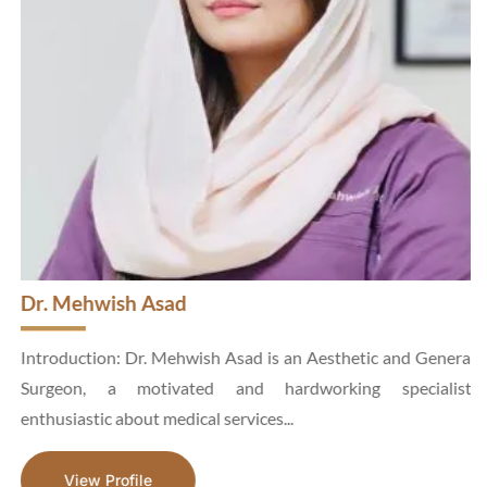
Dr. Mehwish Asad
d
Introduction: Dr. Mehwish Asad is an Aesthetic and General
n
Surgeon, a motivated and hardworking specialist,
enthusiastic about medical services...
View Profile