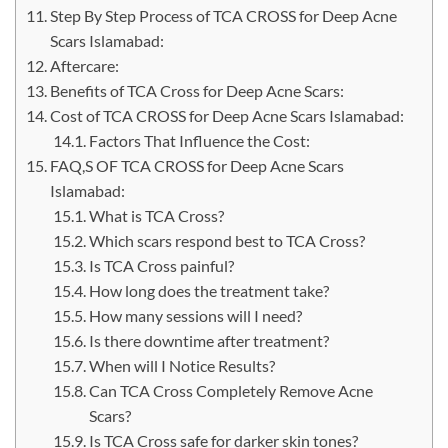
Step By Step Process of TCA CROSS for Deep Acne
Scars Islamabad:
Aftercare:
Benefits of TCA Cross for Deep Acne Scars:
Cost of TCA CROSS for Deep Acne Scars Islamabad:
Factors That Influence the Cost:
FAQ,S OF TCA CROSS for Deep Acne Scars
Islamabad:
What is TCA Cross?
Which scars respond best to TCA Cross?
Is TCA Cross painful?
How long does the treatment take?
How many sessions will I need?
Is there downtime after treatment?
When will I Notice Results?
Can TCA Cross Completely Remove Acne
Scars?
Is TCA Cross safe for darker skin tones?