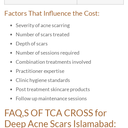
Factors That Influence the Cost:
Severity of acne scarring
Number of scars treated
Depth of scars
Number of sessions required
Combination treatments involved
Practitioner expertise
Clinic hygiene standards
Post treatment skincare products
Follow up maintenance sessions
FAQ,S OF TCA CROSS for
Deep Acne Scars Islamabad: