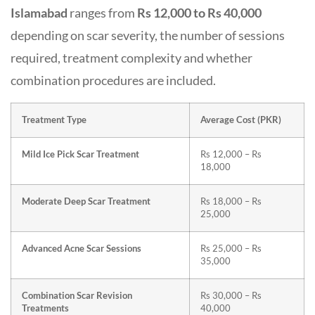
Islamabad
ranges from
Rs 12,000 to Rs 40,000
depending on scar severity, the number of sessions
required, treatment complexity and whether
combination procedures are included.
Treatment Type
Average Cost (PKR)
Mild Ice Pick Scar Treatment
Rs 12,000 – Rs
18,000
Moderate Deep Scar Treatment
Rs 18,000 – Rs
25,000
Advanced Acne Scar Sessions
Rs 25,000 – Rs
35,000
Combination Scar Revision
Rs 30,000 – Rs
Treatments
40,000