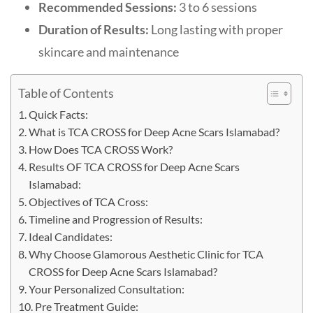
Recommended Sessions:
3 to 6 sessions
Duration of Results:
Long lasting with proper
skincare and maintenance
Table of Contents
Quick Facts:
What is TCA CROSS for Deep Acne Scars Islamabad?
How Does TCA CROSS Work?
Results OF TCA CROSS for Deep Acne Scars
Islamabad:
Objectives of TCA Cross:
Timeline and Progression of Results:
Ideal Candidates:
Why Choose Glamorous Aesthetic Clinic for TCA
CROSS for Deep Acne Scars Islamabad?
Your Personalized Consultation:
Pre Treatment Guide: