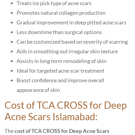
Treats ice pick type of acne scars
Promotes natural collagen production
Gradual improvement in deep pitted acne scars
Less downtime than surgical options
Can be customized based on severity of scarring
Aids in smoothing out irregular skin texture
Assists in long term remodeling of skin
Ideal for targeted acne scar treatment
Boost confidence and improve overall
appearance of skin
Cost of TCA CROSS for Deep
Acne Scars Islamabad:
The
cost of TCA CROSS for Deep Acne Scars