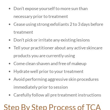
Don’t expose yourself to more sun than
necessary prior to treatment
Cease using strong exfoliants 2 to 3 days before
treatment
Don’t pick or irritate any existing lesions
Tell your practitioner about any active skincare
products you are currently using
Come clean shaven and free of makeup
Hydrate well prior to your treatment
Avoid performing aggressive skin procedures
immediately prior to session
Carefully follow all pre treatment instructions
Step By Step Process of TCA