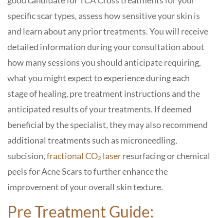
good candidate for TCA Cross treatments for your
specific scar types, assess how sensitive your skin is
and learn about any prior treatments. You will receive
detailed information during your consultation about
how many sessions you should anticipate requiring,
what you might expect to experience during each
stage of healing, pre treatment instructions and the
anticipated results of your treatments. If deemed
beneficial by the specialist, they may also recommend
additional treatments such as microneedling,
subcision,
fractional CO₂ laser
resurfacing or chemical
peels for Acne Scars to further enhance the
improvement of your overall skin texture.
Pre Treatment Guide: