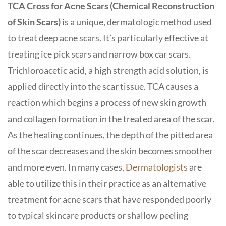
TCA Cross for Acne Scars (Chemical Reconstruction
of Skin Scars)
is a unique, dermatologic method used
to treat deep acne scars. It’s particularly effective at
treating ice pick scars and narrow box car scars.
Trichloroacetic acid, a high strength acid solution, is
applied directly into the scar tissue. TCA causes a
reaction which begins a process of new skin growth
and collagen formation in the treated area of the scar.
As the healing continues, the depth of the pitted area
of the scar decreases and the skin becomes smoother
and more even. In many cases,
Dermatologists
are
able to utilize this in their practice as an alternative
treatment for acne scars that have responded poorly
to typical skincare products or shallow peeling