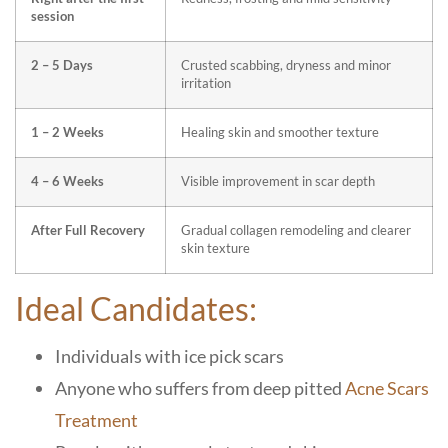
session
2 – 5 Days
Crusted scabbing, dryness and minor
irritation
1 – 2 Weeks
Healing skin and smoother texture
4 – 6 Weeks
Visible improvement in scar depth
After Full Recovery
Gradual collagen remodeling and clearer
skin texture
Ideal Candidates:
Individuals with ice pick scars
Anyone who suffers from deep pitted
Acne Scars
Treatment