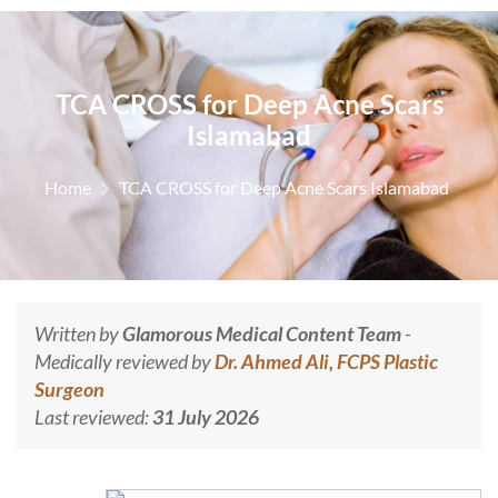
TCA CROSS for Deep Acne Scars
Islamabad
Home
TCA CROSS for Deep Acne Scars Islamabad
Written by
Glamorous Medical Content Team
-
Medically reviewed by
Dr. Ahmed Ali, FCPS Plastic
Surgeon
Last reviewed:
31 July 2026