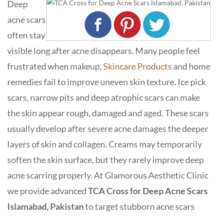
Deep
acne scars
often stay
visible long after acne disappears. Many people feel
frustrated when makeup,
Skincare Products
and home
remedies fail to improve uneven skin texture. Ice pick
scars, narrow pits and deep atrophic scars can make
the skin appear rough, damaged and aged. These scars
usually develop after severe acne damages the deeper
layers of skin and collagen. Creams may temporarily
soften the skin surface, but they rarely improve deep
acne scarring properly. At
Glamorous Aesthetic Clinic
we provide advanced
TCA Cross for Deep Acne Scars
Islamabad, Pakistan
to target stubborn acne scars