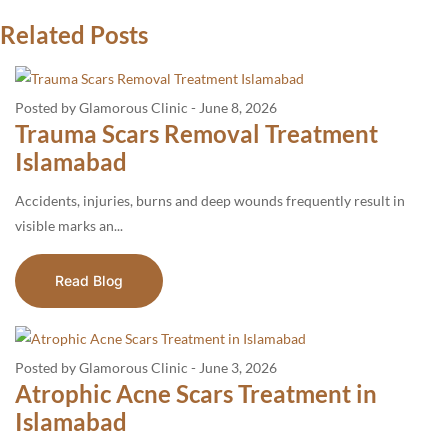
Related Posts
Posted by Glamorous Clinic
-
June 8, 2026
Trauma Scars Removal Treatment
Islamabad
Accidents, injuries, burns and deep wounds frequently result in
visible marks an...
Read Blog
Posted by Glamorous Clinic
-
June 3, 2026
Atrophic Acne Scars Treatment in
Islamabad