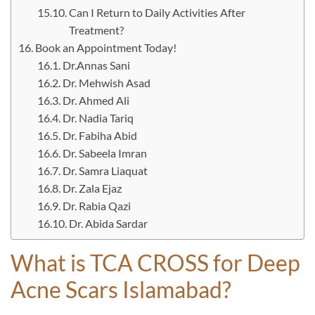
Can I Return to Daily Activities After
Treatment?
Book an Appointment Today!
Dr.Annas Sani
Dr. Mehwish Asad
Dr. Ahmed Ali
Dr. Nadia Tariq
Dr. Fabiha Abid
Dr. Sabeela Imran
Dr. Samra Liaquat
Dr. Zala Ejaz
Dr. Rabia Qazi
Dr. Abida Sardar
What is TCA CROSS for Deep
Acne Scars Islamabad?