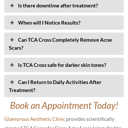
Is there downtime after treatment?
When will I Notice Results?
Can TCA Cross Completely Remove Acne
Scars?
Is TCA Cross safe for darker skin tones?
Can I Return to Daily Activities After
Treatment?
Book an Appointment Today!
Glamorous Aesthetic Clinic
provides scientifically