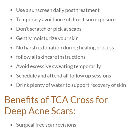
Use a sunscreen daily post treatment
Temporary avoidance of direct sun exposure
Don’t scratch or pick at scabs
Gently moisturize your skin
No harsh exfoliation during healing process
follow all skincare instructions
Avoid excessive sweating temporarily
Schedule and attend all follow up sessions
Drink plenty of water to support recovery of skin
Benefits of TCA Cross for
Deep Acne Scars:
Surgical free scar revisions