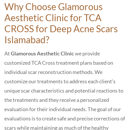
Why Choose Glamorous
Aesthetic Clinic
for
TCA
CROSS for Deep Acne Scars
Islamabad
?
At
Glamorous Aesthetic Clinic
we provide
customized TCA Cross treatment plans based on
individual scar reconstruction methods. We
customize our treatments to address each client’s
unique scar characteristics and potential reactions to
the treatments and they receive a personalized
evaluation for their individual needs. The goal of our
evaluations is to create safe and precise corrections of
scars while maintaining as much of the healthy