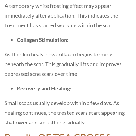
A temporary white frosting effect may appear
immediately after application. This indicates the
treatment has started working within the scar
Collagen Stimulation:
As the skin heals, new collagen begins forming
beneath the scar. This gradually lifts and improves
depressed acne scars over time
Recovery and Healing:
Small scabs usually develop within a few days. As
healing continues, the treated scars start appearing
shallower and smoother gradually