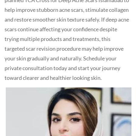
planned TCA Cross for Deep Acne Scars Islamabad to
help improve stubborn acne scars, stimulate collagen
and restore smoother skin texture safely. If deep acne
scars continue affecting your confidence despite
trying multiple products and treatments, this
targeted scar revision procedure may help improve
your skin gradually and naturally. Schedule your
private consultation today and start your journey
toward clearer and healthier looking skin.