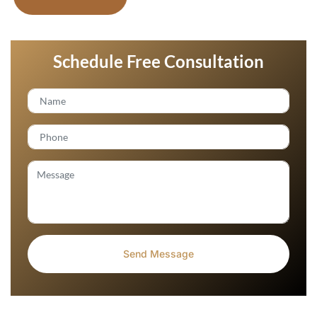
Schedule Free Consultation