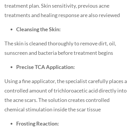
treatment plan. Skin sensitivity, previous acne
treatments and healing response are also reviewed
Cleansing the Skin:
The skin is cleaned thoroughly to remove dirt, oil,
sunscreen and bacteria before treatment begins
Precise TCA Application:
Using a fine applicator, the specialist carefully places a
controlled amount of trichloroacetic acid directly into
the acne scars. The solution creates controlled
chemical stimulation inside the scar tissue
Frosting Reaction: