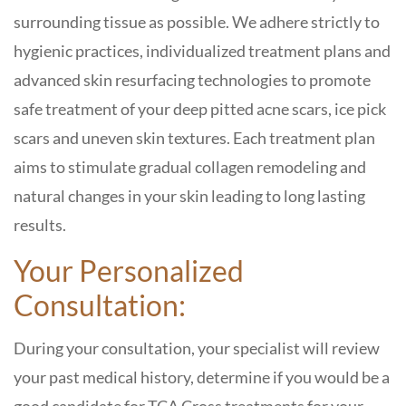
surrounding tissue as possible. We adhere strictly to
hygienic practices, individualized treatment plans and
advanced skin resurfacing technologies to promote
safe treatment of your deep pitted acne scars, ice pick
scars and uneven skin textures. Each treatment plan
aims to stimulate gradual collagen remodeling and
natural changes in your skin leading to long lasting
results.
Your Personalized
Consultation:
During your consultation, your specialist will review
your past medical history, determine if you would be a