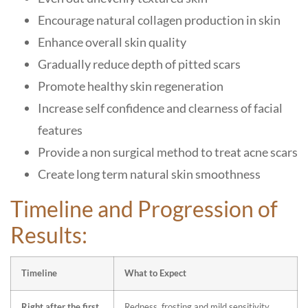
Encourage natural collagen production in skin
Enhance overall skin quality
Gradually reduce depth of pitted scars
Promote healthy skin regeneration
Increase self confidence and clearness of facial
features
Provide a non surgical method to treat acne scars
Create long term natural skin smoothness
Timeline and Progression of
Results:
Timeline
What to Expect
Right after the first
Redness, frosting and mild sensitivity