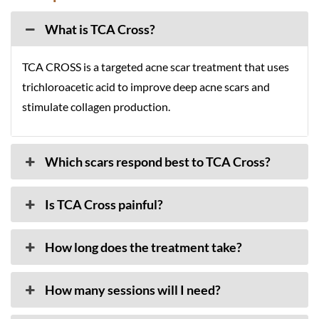
What is TCA Cross?
TCA CROSS is a targeted acne scar treatment that uses
trichloroacetic acid to improve deep acne scars and
stimulate collagen production.
Which scars respond best to TCA Cross?
Is TCA Cross painful?
How long does the treatment take?
How many sessions will I need?