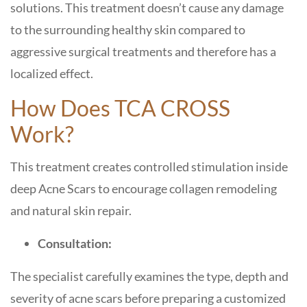
solutions. This treatment doesn’t cause any damage
to the surrounding healthy skin compared to
aggressive surgical treatments and therefore has a
localized effect.
How Does TCA CROSS
Work?
This treatment creates controlled stimulation inside
deep Acne Scars to encourage collagen remodeling
and natural skin repair.
Consultation:
The specialist carefully examines the type, depth and
severity of acne scars before preparing a customized