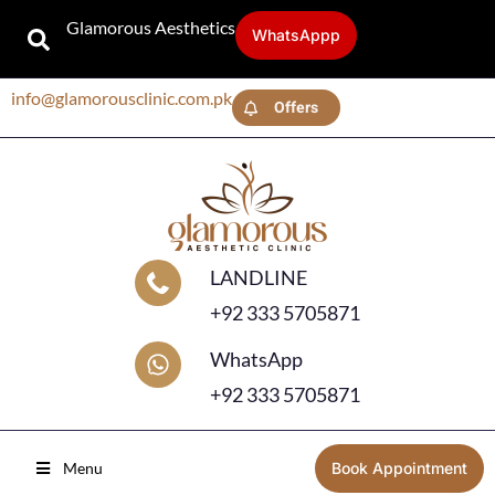
Glamorous Aesthetics
WhatsAppp
info@glamorousclinic.com.pk
Offers
LANDLINE
+92 333 5705871
WhatsApp
+92 333 5705871
Menu
Book Appointment