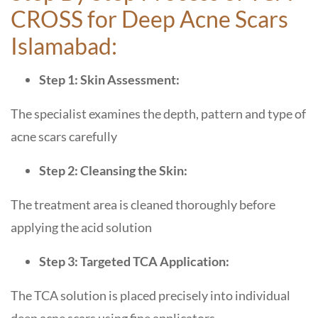
CROSS for Deep Acne Scars
Islamabad:
Step 1: Skin Assessment:
The specialist examines the depth, pattern and type of
acne scars carefully
Step 2: Cleansing the Skin:
The treatment area is cleaned thoroughly before
applying the acid solution
Step 3: Targeted TCA Application:
The TCA solution is placed precisely into individual