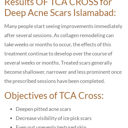
Results OF TCA CROSS for
Deep Acne Scars Islamabad:
Many people start seeing improvements immediately
after several sessions. As collagen remodeling can
take weeks or months to occur, the effects of this
treatment continue to develop over the course of
several weeks or months. Treated scars generally
become shallower, narrower and less prominent once
the prescribed sessions have been completed.
Objectives of TCA Cross:
Deepen pitted acne scars
Decrease visibility of ice pick scars
Even out unevenly textured skin