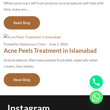
While some scars left from previous acne breakouts will fade with
time, many are...
Read Blog
Posted by Glamorous Clinic
-
June 1, 2026
Acne Peels Treatment in Islamabad
Acne breakouts often leave people frustrated, especially when
creams, face washe...
Read Blog
Instagram