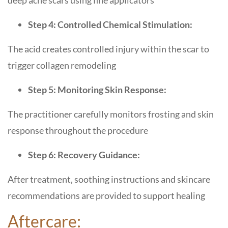
deep acne scars using fine applicators
Step 4: Controlled Chemical Stimulation:
The acid creates controlled injury within the scar to
trigger collagen remodeling
Step 5: Monitoring Skin Response:
The practitioner carefully monitors frosting and skin
response throughout the procedure
Step 6: Recovery Guidance:
After treatment, soothing instructions and skincare
recommendations are provided to support healing
Aftercare: