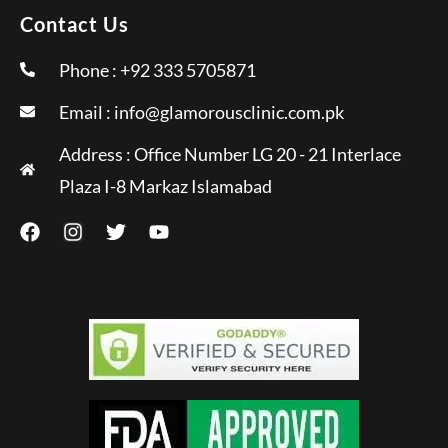
Contact Us
Phone : +92 333 5705871
Email :
info@glamorousclinic.com.pk
Address : Office Number LG 20 - 21 Interlace
Plaza I-8 Markaz Islamabad