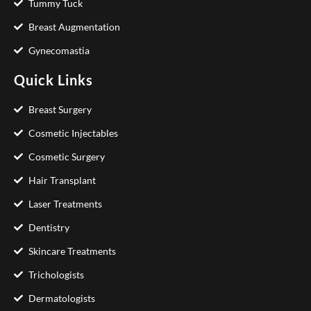
Tummy Tuck
Breast Augmentation
Gynecomastia
Quick Links
Breast Surgery
Cosmetic Injectables
Cosmetic Surgery
Hair Transplant
Laser Treatments
Dentistry
Skincare Treatments
Trichologists
Dermatologists