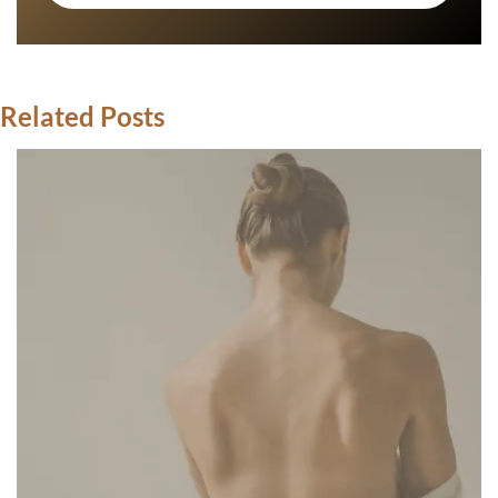
Related Posts