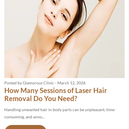
Posted by Glamorous Clinic
-
March 12, 2026
How Many Sessions of Laser Hair
Removal Do You Need?
Handling unwanted hair in body parts can be unpleasant, time-
consuming, and anno...