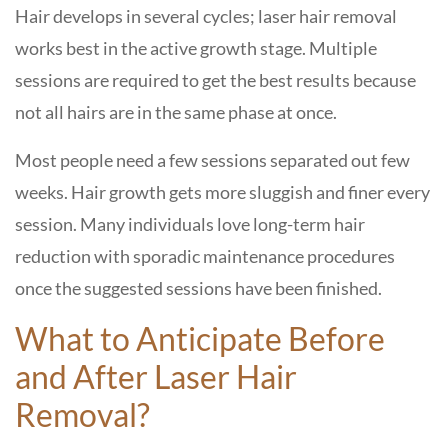
Hair develops in several cycles; laser hair removal
works best in the active growth stage. Multiple
sessions are required to get the best results because
not all hairs are in the same phase at once.
Most people need a few sessions separated out few
weeks. Hair growth gets more sluggish and finer every
session. Many individuals love long-term hair
reduction with sporadic maintenance procedures
once the suggested sessions have been finished.
What to Anticipate Before
and After Laser Hair
Removal?