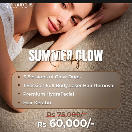
Hydrafacial + Carbon Peel in just Rs. 15,000
...
19
0