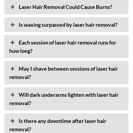
Laser Hair Removal Could Cause Burns?
Is waxing surpassed by laser hair removal?
Each session of laser hair removal runs for
how long?
May I shave between sessions of laser hair
removal?
Will dark underarms lighten with laser hair
removal?
Is there any downtime after laser hair
removal?