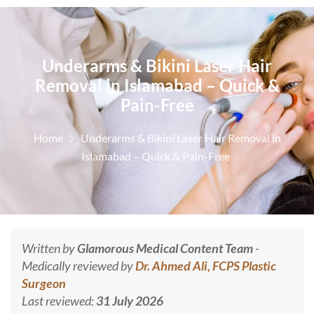
Underarms & Bikini Laser Hair
Removal in Islamabad – Quick &
Pain-Free
Home
Underarms & Bikini Laser Hair Removal in
Islamabad – Quick & Pain-Free
Written by
Glamorous Medical Content Team
-
Medically reviewed by
Dr. Ahmed Ali, FCPS Plastic
Surgeon
Last reviewed:
31 July 2026