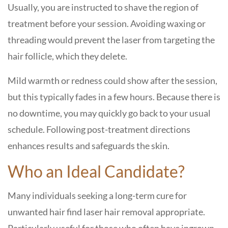
Usually, you are instructed to shave the region of
treatment before your session. Avoiding waxing or
threading would prevent the laser from targeting the
hair follicle, which they delete.
Mild warmth or redness could show after the session,
but this typically fades in a few hours. Because there is
no downtime, you may quickly go back to your usual
schedule. Following post-treatment directions
enhances results and safeguards the skin.
Who an Ideal Candidate?
Many individuals seeking a long-term cure for
unwanted hair find laser hair removal appropriate.