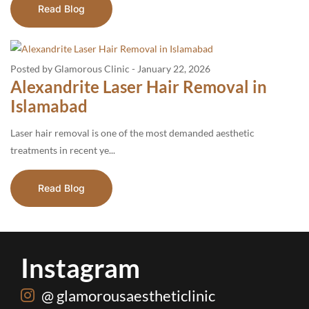
Read Blog
Posted by Glamorous Clinic
-
January 22, 2026
Alexandrite Laser Hair Removal in
Islamabad
Laser hair removal is one of the most demanded aesthetic
treatments in recent ye...
Read Blog
Instagram
@ glamorousaestheticlinic