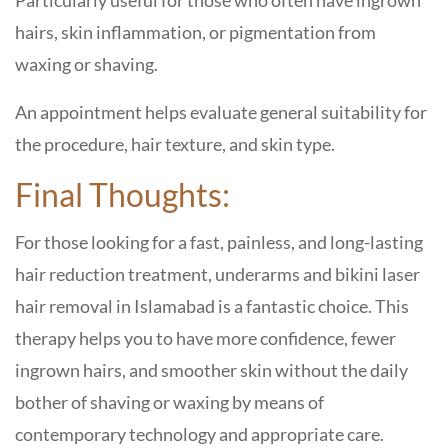
Particularly useful for those who often have ingrown
hairs, skin inflammation, or pigmentation from
waxing or shaving.
An appointment helps evaluate general suitability for
the procedure, hair texture, and skin type.
Final Thoughts:
For those looking for a fast, painless, and long-lasting
hair reduction treatment, underarms and bikini laser
hair removal in Islamabad is a fantastic choice. This
therapy helps you to have more confidence, fewer
ingrown hairs, and smoother skin without the daily
bother of shaving or waxing by means of
contemporary technology and appropriate care.