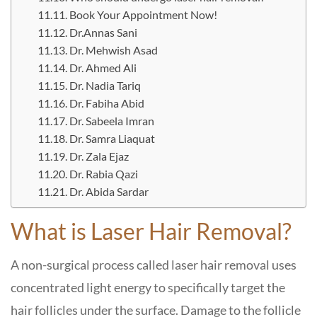
Book Your Appointment Now!
Dr.Annas Sani
Dr. Mehwish Asad
Dr. Ahmed Ali
Dr. Nadia Tariq
Dr. Fabiha Abid
Dr. Sabeela Imran
Dr. Samra Liaquat
Dr. Zala Ejaz
Dr. Rabia Qazi
Dr. Abida Sardar
What is Laser Hair Removal?
A non-surgical process called laser hair removal uses
concentrated light energy to specifically target the
hair follicles under the surface. Damage to the follicle