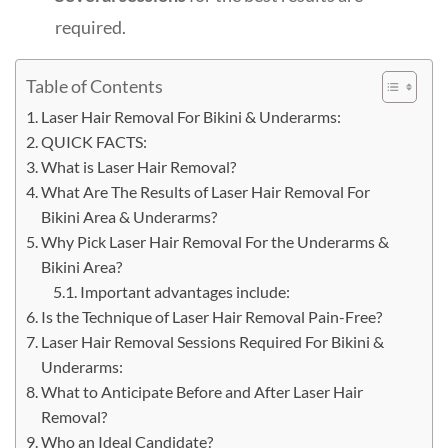
required.
Table of Contents
Laser Hair Removal For Bikini & Underarms:
QUICK FACTS:
What is Laser Hair Removal?
What Are The Results of Laser Hair Removal For
Bikini Area & Underarms?
Why Pick Laser Hair Removal For the Underarms &
Bikini Area?
Important advantages include:
Is the Technique of Laser Hair Removal Pain-Free?
Laser Hair Removal Sessions Required For Bikini &
Underarms:
What to Anticipate Before and After Laser Hair
Removal?
Who an Ideal Candidate?