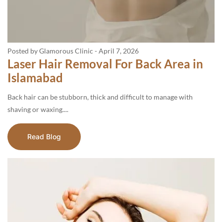
Posted by Glamorous Clinic
-
April 7, 2026
Laser Hair Removal For Back Area in
Islamabad
Back hair can be stubborn, thick and difficult to manage with
shaving or waxing....
Read Blog