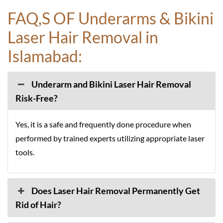
FAQ,S OF Underarms & Bikini
Laser Hair Removal in
Islamabad:
Underarm and Bikini Laser Hair Removal
Risk-Free?
Yes, it is a safe and frequently done procedure when
performed by trained experts utilizing appropriate laser
tools.
Does Laser Hair Removal Permanently Get
Rid of Hair?