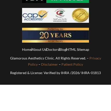
Home
About Us
Doctors
Blog
HTML Sitemap
Glamorous Aesthetics Clinic. All Rights Reserved. –
Privacy
Policy
–
Disclaimer
–
Patient Policy
Registered & License: Verified by IHRA /2026/ IHRA-01813