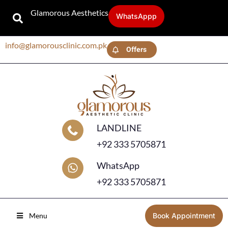
Glamorous Aesthetics
WhatsAppp
info@glamorousclinic.com.pk
Offers
LANDLINE
+92 333 5705871
WhatsApp
+92 333 5705871
Menu
Book Appointment