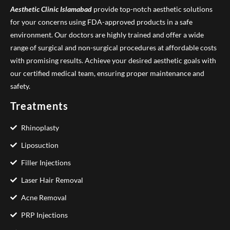
Aesthetic Clinic
Islamabad
provide top-notch aesthetic solutions
for your concerns using FDA-approved products in a safe
environment. Our doctors are highly trained and offer a wide
range of surgical and non-surgical procedures at affordable costs
with promising results. Achieve your desired aesthetic goals with
our certified medical team, ensuring proper maintenance and
safety.
Treatments
Rhinoplasty
Liposuction
Filler Injections
Laser Hair Removal
Acne Removal
PRP Injections