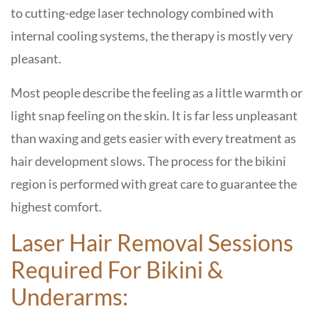
to cutting-edge laser technology combined with
internal cooling systems, the therapy is mostly very
pleasant.
Most people describe the feeling as a little warmth or
light snap feeling on the skin. It is far less unpleasant
than waxing and gets easier with every treatment as
hair development slows. The process for the bikini
region is performed with great care to guarantee the
highest comfort.
Laser Hair Removal Sessions
Required For Bikini &
Underarms: