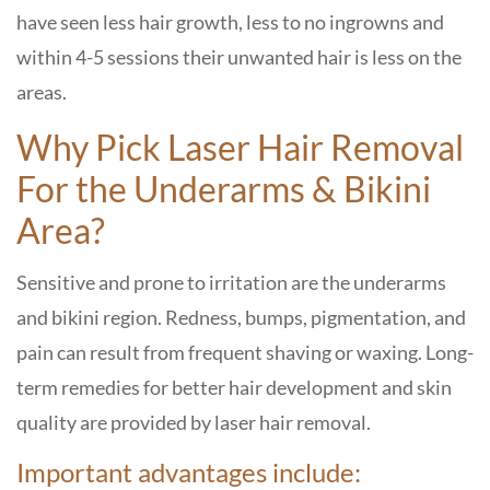
have seen less hair growth, less to no ingrowns and
within 4-5 sessions their unwanted hair is less on the
areas.
Why Pick Laser Hair Removal
For the Underarms & Bikini
Area?
Sensitive and prone to irritation are the underarms
and bikini region. Redness, bumps, pigmentation, and
pain can result from frequent shaving or waxing. Long-
term remedies for better hair development and skin
quality are provided by laser hair removal.
Important advantages include: