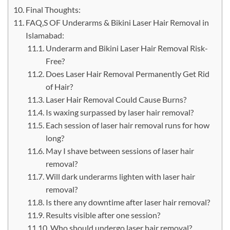
Final Thoughts:
FAQ,S OF Underarms & Bikini Laser Hair Removal in
Islamabad:
Underarm and Bikini Laser Hair Removal Risk-
Free?
Does Laser Hair Removal Permanently Get Rid
of Hair?
Laser Hair Removal Could Cause Burns?
Is waxing surpassed by laser hair removal?
Each session of laser hair removal runs for how
long?
May I shave between sessions of laser hair
removal?
Will dark underarms lighten with laser hair
removal?
Is there any downtime after laser hair removal?
Results visible after one session?
Who should undergo laser hair removal?