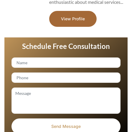
enthusiastic about medical services...
View Profile
Schedule Free Consultation