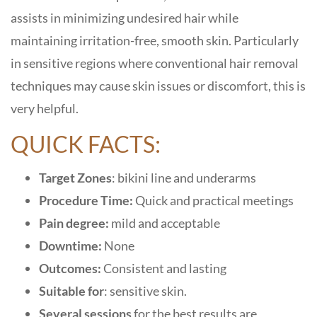
assists in minimizing undesired hair while
maintaining irritation-free, smooth skin. Particularly
in sensitive regions where conventional hair removal
techniques may cause skin issues or discomfort, this is
very helpful.
QUICK FACTS:
Target Zones
: bikini line and underarms
Procedure Time:
Quick and practical meetings
Pain degree:
mild and acceptable
Downtime:
None
Outcomes:
Consistent and lasting
Suitable for
: sensitive skin.
Several sessions
for the best results are