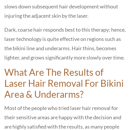
slows down subsequent hair development without
injuring the adjacent skin by the laser.
Dark, coarse hair responds best to this therapy; hence,
laser technology is quite effective on regions such as
the bikini line and underarms. Hair thins, becomes
lighter, and grows significantly more slowly over time.
What Are The Results of
Laser Hair Removal For Bikini
Area & Underarms?
Most of the people who tried laser hair removal for
their sensitive areas are happy with the decision and
are highly satisfied with the results, as many people