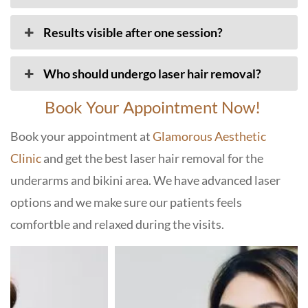
Results visible after one session?
Who should undergo laser hair removal?
Book Your Appointment Now!
Book your appointment at
Glamorous Aesthetic
Clinic
and get the best laser hair removal for the
underarms and bikini area. We have advanced laser
options and we make sure our patients feels
comfortble and relaxed during the visits.