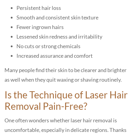
Persistent hair loss
Smooth and consistent skin texture
Fewer ingrown hairs
Lessened skin redness and irritability
No cuts or strong chemicals
Increased assurance and comfort
Many people find their skin to be clearer and brighter
as well when they quit waxing or shaving routinely.
Is the Technique of Laser Hair
Removal Pain-Free?
One often wonders whether laser hair removal is
uncomfortable, especially in delicate regions. Thanks