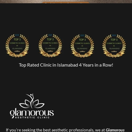
Top Rated Clinic in Islamabad 4 Years in a Row!
If you’re seeking the best aesthetic professionals, we at
Glamorous