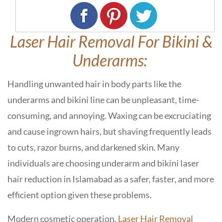
Laser Hair Removal For Bikini &
Underarms:
Handling unwanted hair in body parts like the
underarms and bikini line can be unpleasant, time-
consuming, and annoying. Waxing can be excruciating
and cause ingrown hairs, but shaving frequently leads
to cuts, razor burns, and darkened skin. Many
individuals are choosing underarm and bikini laser
hair reduction in Islamabad as a safer, faster, and more
efficient option given these problems.
Modern cosmetic operation,
Laser Hair Removal