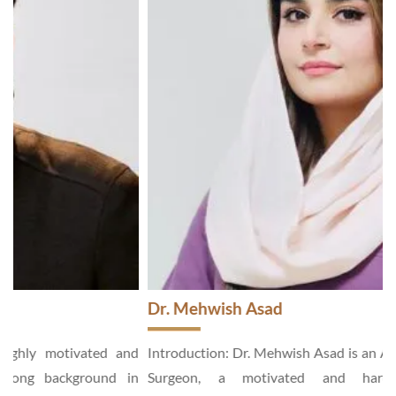
Dr. Mehwish Asad
d
Introduction: Dr. Mehwish Asad is an Aesthetic and General
n
Surgeon, a motivated and hardworking specialist,