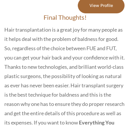
View Profile
Final Thoughts!
Hair transplantation is a great joy for many people as
it helps deal with the problem of baldness for good.
So, regardless of the choice between FUE and FUT,
you can get your hair back and your confidence with it.
Thanks to new technologies, and brilliant world-class
plastic surgeons, the possibility of looking as natural
as ever has never been easier. Hair transplant surgery
is the best technique for baldness and this is the
reason why one has to ensure they do proper research
and get the entire details of this procedure as well as
its expenses. If you want to know
Everything You