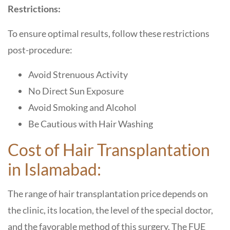
Restrictions:
To ensure optimal results, follow these restrictions
post-procedure:
Avoid Strenuous Activity
No Direct Sun Exposure
Avoid Smoking and Alcohol
Be Cautious with Hair Washing
Cost of Hair Transplantation
in Islamabad:
The range of hair transplantation price depends on
the clinic, its location, the level of the special doctor,
and the favorable method of this surgery. The FUE