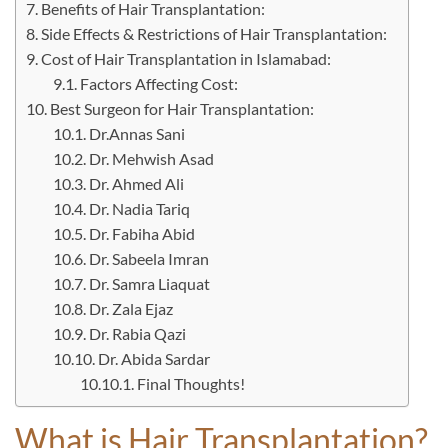
Benefits of Hair Transplantation:
Side Effects & Restrictions of Hair Transplantation:
Cost of Hair Transplantation in Islamabad:
Factors Affecting Cost:
Best Surgeon for Hair Transplantation:
Dr.Annas Sani
Dr. Mehwish Asad
Dr. Ahmed Ali
Dr. Nadia Tariq
Dr. Fabiha Abid
Dr. Sabeela Imran
Dr. Samra Liaquat
Dr. Zala Ejaz
Dr. Rabia Qazi
Dr. Abida Sardar
Final Thoughts!
What is Hair Transplantation?