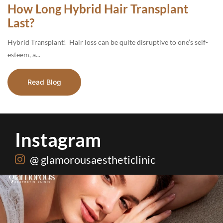
How Long Hybrid Hair Transplant
Last?
Hybrid Transplant! Hair loss can be quite disruptive to one’s self-
esteem, a...
Read Blog
Instagram
@ glamorousaestheticlinic
Hydrafacial + Carbon Peel in just Rs. 15,000
...
18
0