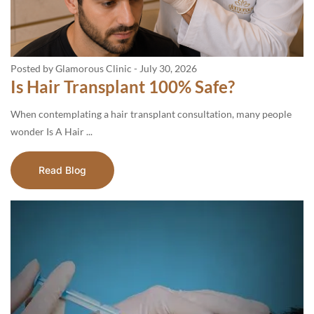
Posted by Glamorous Clinic
-
July 30, 2026
Is Hair Transplant 100% Safe?
When contemplating a hair transplant consultation, many people
wonder Is A Hair ...
Read Blog