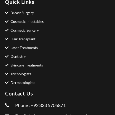
Quick Links
Breast Surgery
Cosmetic Injectables
Cosmetic Surgery
Hair Transplant
Laser Treatments
Dentistry
Skincare Treatments
Trichologists
Dermatologists
Contact Us
Phone : +92 333 5705871