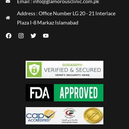
Email :
info@glamorousclinic.com.pk
Address : Office Number LG 20 - 21 Interlace
Plaza I-8 Markaz Islamabad