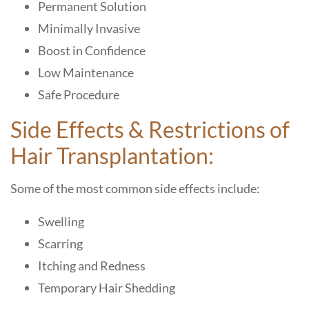
Permanent Solution
Minimally Invasive
Boost in Confidence
Low Maintenance
Safe Procedure
Side Effects & Restrictions of
Hair Transplantation:
Some of the most common side effects include:
Swelling
Scarring
Itching and Redness
Temporary Hair Shedding