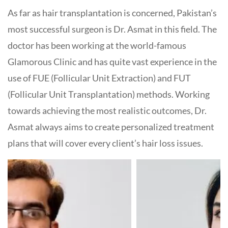
As far as hair transplantation is concerned, Pakistan’s
most successful surgeon is Dr. Asmat in this field. The
doctor has been working at the world-famous
Glamorous Clinic and has quite vast experience in the
use of FUE (Follicular Unit Extraction) and FUT
(Follicular Unit Transplantation) methods. Working
towards achieving the most realistic outcomes, Dr.
Asmat always aims to create personalized treatment
plans that will cover every client’s hair loss issues.