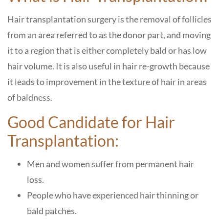
Hair transplantation surgery is the removal of follicles
from an area referred to as the donor part, and moving
it to a region that is either completely bald or has low
hair volume. It is also useful in hair re-growth because
it leads to improvement in the texture of hair in areas
of baldness.
Good Candidate for Hair
Transplantation:
Men and women suffer from permanent hair
loss.
People who have experienced hair thinning or
bald patches.