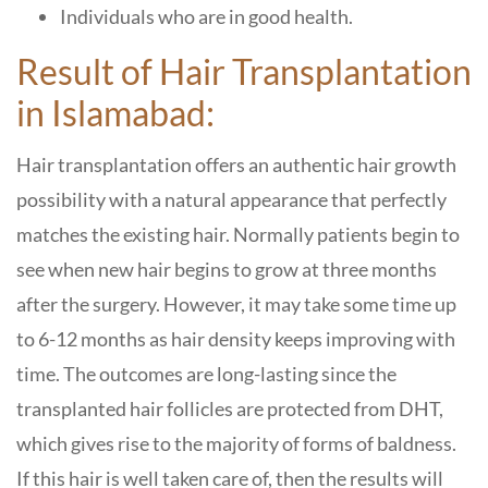
Individuals who are in good health.
Result of Hair Transplantation
in Islamabad:
Hair transplantation offers an authentic hair growth
possibility with a natural appearance that perfectly
matches the existing hair. Normally patients begin to
see when new hair begins to grow at three months
after the surgery. However, it may take some time up
to 6-12 months as hair density keeps improving with
time. The outcomes are long-lasting since the
transplanted hair follicles are protected from DHT,
which gives rise to the majority of forms of baldness.
If this hair is well taken care of, then the results will