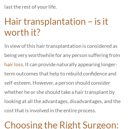
last the rest of your life.
Hair transplantation – is it
worth it?
In view of this hair transplantation is considered as
being very worthwhile for any person suffering from
hair loss
. It can provide naturally appearing longer-
term outcomes that help to rebuild confidence and
self-esteem. However, a person should consider
whether he or she should take a hair transplant by
looking at all the advantages, disadvantages, and the
cost that is involved in the entire process.
Choosing the Right Surgeon: