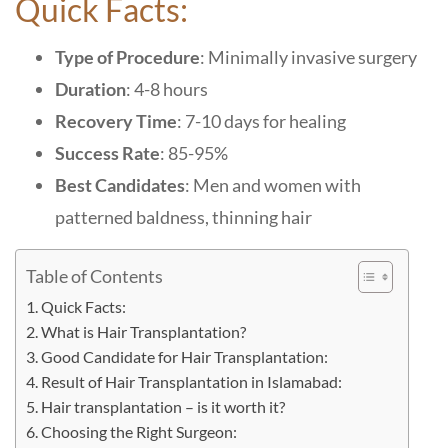
Quick Facts:
Type of Procedure
: Minimally invasive surgery
Duration
: 4-8 hours
Recovery Time
: 7-10 days for healing
Success Rate
: 85-95%
Best Candidates
: Men and women with
patterned baldness, thinning hair
Table of Contents
Quick Facts:
What is Hair Transplantation?
Good Candidate for Hair Transplantation:
Result of Hair Transplantation in Islamabad:
Hair transplantation – is it worth it?
Choosing the Right Surgeon: