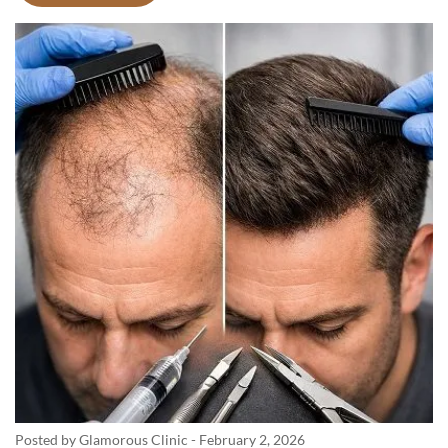
Posted by Glamorous Clinic
-
February 2, 2026