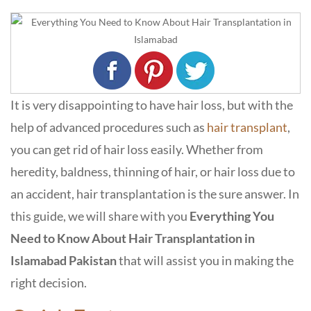
It is very disappointing to have hair loss, but with the
help of advanced procedures such as
hair transplant
,
you can get rid of hair loss easily. Whether from
heredity, baldness, thinning of hair, or hair loss due to
an accident, hair transplantation is the sure answer. In
this guide, we will share with you
Everything You
Need to Know About Hair Transplantation in
Islamabad Pakistan
that will assist you in making the
right decision.