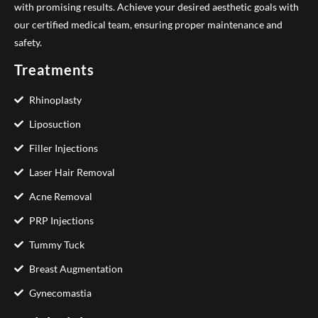
with promising results. Achieve your desired aesthetic goals with
our certified medical team, ensuring proper maintenance and
safety.
Treatments
Rhinoplasty
Liposuction
Filler Injections
Laser Hair Removal
Acne Removal
PRP Injections
Tummy Tuck
Breast Augmentation
Gynecomastia