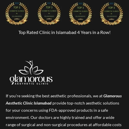
Top Rated Clinic in Islamabad 4 Years in a Row!
If you’re seeking the best aesthetic professionals, we at
Glamorous
Aesthetic Clinic
Islamabad
provide top-notch aesthetic solutions
for your concerns using FDA-approved products in a safe
environment. Our doctors are highly trained and offer a wide
range of surgical and non-surgical procedures at affordable costs