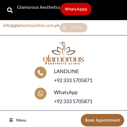
Glamorous Aesthetics
WhatsAppp
info@glamorousclinic.com.pk
Offers
LANDLINE
+92 333 5705871
WhatsApp
+92 333 5705871
Menu
Book Appointment