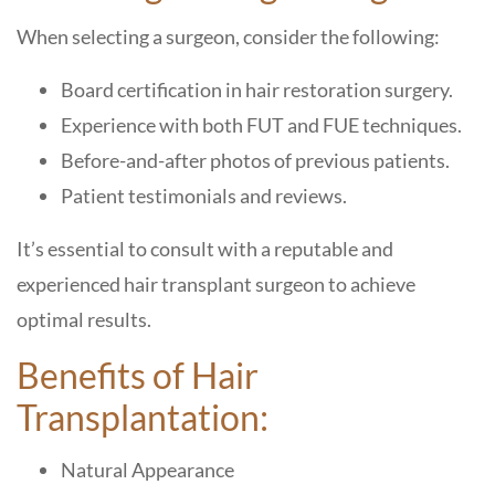
When selecting a surgeon, consider the following:
Board certification in hair restoration surgery.
Experience with both FUT and FUE techniques.
Before-and-after photos of previous patients.
Patient testimonials and reviews.
It’s essential to consult with a reputable and
experienced hair transplant surgeon to achieve
optimal results.
Benefits of Hair
Transplantation:
Natural Appearance