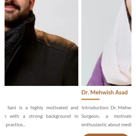
Dr. Mehwish Asad
d
Introduction: Dr. Mehwish Asad is an Aesthetic and General
n
Surgeon, a motivated and hardworking specialist,
enthusiastic about medical services...