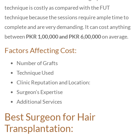
technique is costly as compared with the FUT
technique because the sessions require ample time to
complete and are very demanding. It can cost anything
between
PKR 1,00,000 and PKR 6,00,000
on average.
Factors Affecting Cost:
Number of Grafts
Technique Used
Clinic Reputation and Location:
Surgeon’s Expertise
Additional Services
Best Surgeon for Hair
Transplantation: