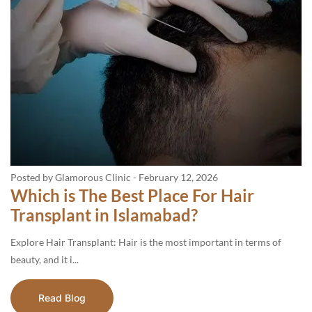
Posted by Glamorous Clinic
-
February 12, 2026
Which is The Best Place For Hair
Transplant in Islamabad?
Explore Hair Transplant: Hair is the most important in terms of
beauty, and it i...
Read Blog