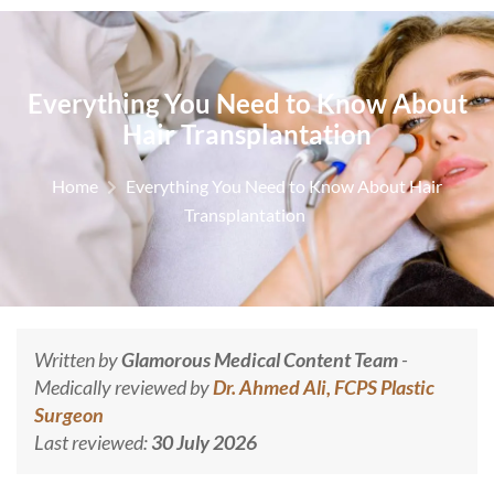
Everything You Need to Know About
Hair Transplantation
Home
Everything You Need to Know About Hair
Transplantation
Written by
Glamorous Medical Content Team
-
Medically reviewed by
Dr. Ahmed Ali, FCPS Plastic
Surgeon
Last reviewed:
30 July 2026