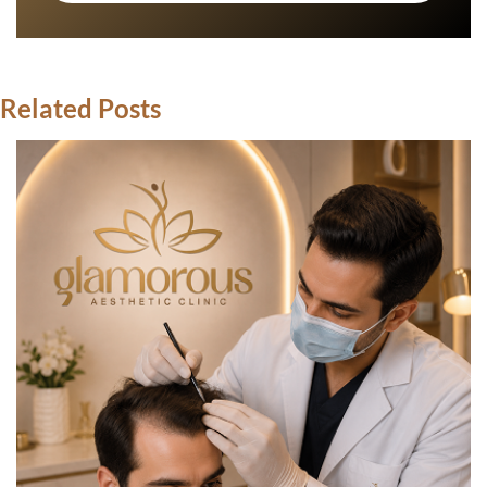
Related Posts