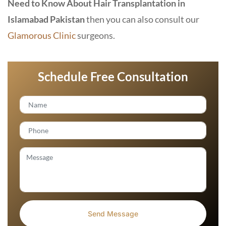
Need to Know About Hair Transplantation in
Islamabad Pakistan
then you can also consult our
Glamorous Clinic
surgeons.
Schedule Free Consultation