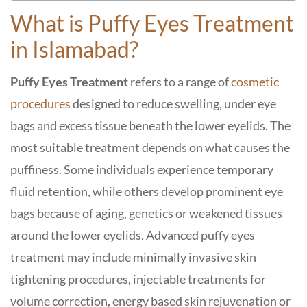
What is Puffy Eyes Treatment
in Islamabad?
Puffy Eyes Treatment
refers to a range of
cosmetic
procedures
designed to reduce swelling, under eye
bags and excess tissue beneath the lower eyelids. The
most suitable treatment depends on what causes the
puffiness. Some individuals experience temporary
fluid retention, while others develop prominent eye
bags because of aging, genetics or weakened tissues
around the lower eyelids. Advanced puffy eyes
treatment may include minimally invasive skin
tightening procedures, injectable treatments for
volume correction, energy based skin rejuvenation or