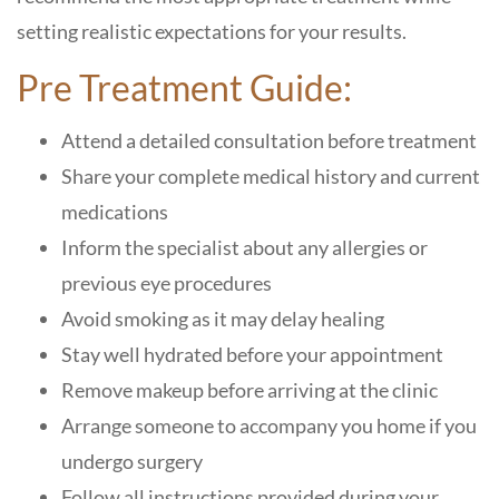
setting realistic expectations for your results.
Pre Treatment Guide:
Attend a detailed consultation before treatment
Share your complete medical history and current
medications
Inform the specialist about any allergies or
previous eye procedures
Avoid smoking as it may delay healing
Stay well hydrated before your appointment
Remove makeup before arriving at the clinic
Arrange someone to accompany you home if you
undergo surgery
Follow all instructions provided during your