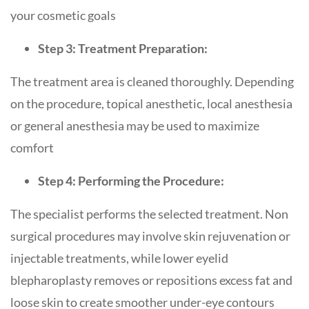
your cosmetic goals
Step 3: Treatment Preparation:
The treatment area is cleaned thoroughly. Depending
on the procedure, topical anesthetic, local anesthesia
or general anesthesia may be used to maximize
comfort
Step 4: Performing the Procedure:
The specialist performs the selected treatment. Non
surgical procedures may involve skin rejuvenation or
injectable treatments, while lower eyelid
blepharoplasty removes or repositions excess fat and
loose skin to create smoother under-eye contours