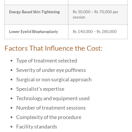
Energy Based Skin Tightening
Rs 30,000 – Rs 70,000 per
session
Lower Eyelid Blepharoplasty
Rs 140,000 – Rs 280,000
Factors That Influence the Cost:
Type of treatment selected
Severity of under eye puffiness
Surgical or non surgical approach
Specialist’s expertise
Technology and equipment used
Number of treatment sessions
Complexity of the procedure
Facility standards