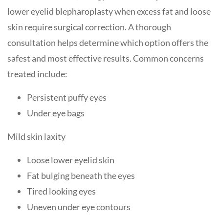
lower eyelid blepharoplasty when excess fat and loose
skin require surgical correction. A thorough
consultation helps determine which option offers the
safest and most effective results. Common concerns
treated include:
Persistent puffy eyes
Under eye bags
Mild skin laxity
Loose lower eyelid skin
Fat bulging beneath the eyes
Tired looking eyes
Uneven under eye contours