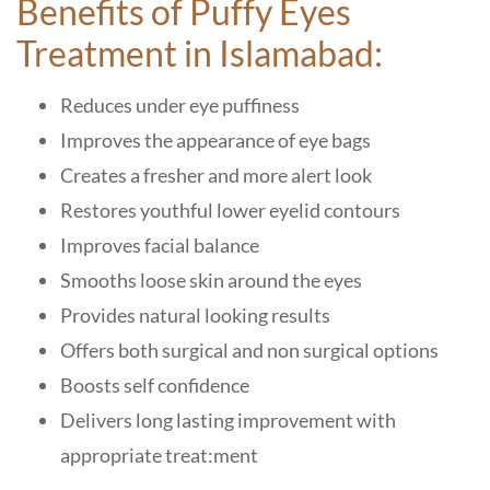
Benefits of Puffy Eyes
Treatment in Islamabad:
Reduces under eye puffiness
Improves the appearance of eye bags
Creates a fresher and more alert look
Restores youthful lower eyelid contours
Improves facial balance
Smooths loose skin around the eyes
Provides natural looking results
Offers both surgical and non surgical options
Boosts self confidence
Delivers long lasting improvement with
appropriate treat:ment