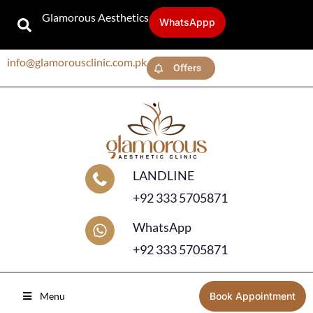
Glamorous Aesthetics
WhatsAppp
info@glamorousclinic.com.pk
Offers
LANDLINE
+92 333 5705871
WhatsApp
+92 333 5705871
Menu
Book Appointment