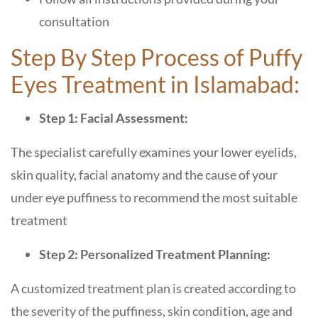
consultation
Step By Step Process of Puffy
Eyes Treatment in Islamabad:
Step 1: Facial Assessment:
The specialist carefully examines your lower eyelids,
skin quality, facial anatomy and the cause of your
under eye puffiness to recommend the most suitable
treatment
Step 2: Personalized Treatment Planning:
A customized treatment plan is created according to
the severity of the puffiness, skin condition, age and