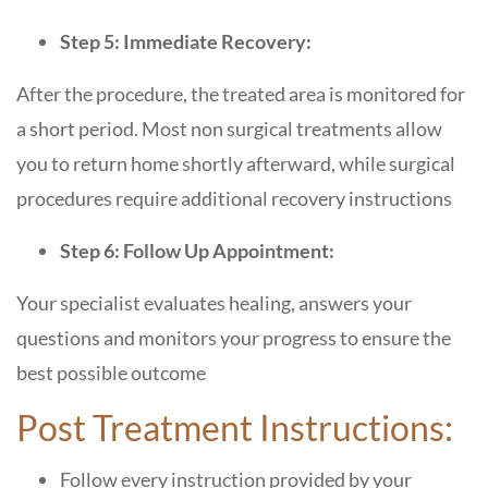
Step 5: Immediate Recovery:
After the procedure, the treated area is monitored for
a short period. Most non surgical treatments allow
you to return home shortly afterward, while surgical
procedures require additional recovery instructions
Step 6: Follow Up Appointment:
Your specialist evaluates healing, answers your
questions and monitors your progress to ensure the
best possible outcome
Post Treatment Instructions:
Follow every instruction provided by your