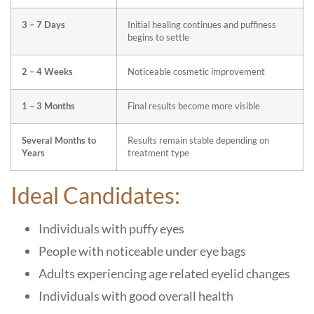
3 – 7 Days
Initial healing continues and puffiness
begins to settle
2 – 4 Weeks
Noticeable cosmetic improvement
1 – 3 Months
Final results become more visible
Several Months to
Results remain stable depending on
Years
treatment type
Ideal Candidates:
Individuals with puffy eyes
People with noticeable under eye bags
Adults experiencing age related eyelid changes
Individuals with good overall health