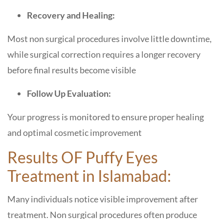
Recovery and Healing:
Most non surgical procedures involve little downtime,
while surgical correction requires a longer recovery
before final results become visible
Follow Up Evaluation:
Your progress is monitored to ensure proper healing
and optimal cosmetic improvement
Results OF Puffy Eyes
Treatment in Islamabad:
Many individuals notice visible improvement after
treatment. Non surgical procedures often produce