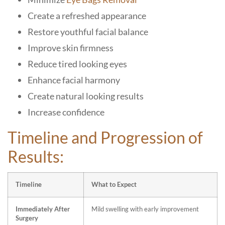
Create a refreshed appearance
Restore youthful facial balance
Improve skin firmness
Reduce tired looking eyes
Enhance facial harmony
Create natural looking results
Increase confidence
Timeline and Progression of
Results:
Timeline
What to Expect
Immediately After
Mild swelling with early improvement
Surgery