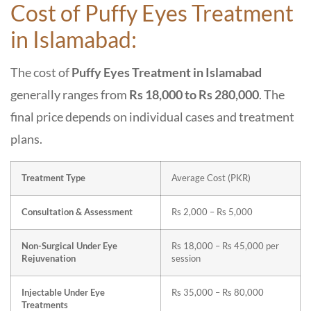
Cost of Puffy Eyes Treatment
in Islamabad:
The cost of
Puffy Eyes Treatment in Islamabad
generally ranges from
Rs 18,000 to Rs 280,000
. The
final price depends on individual cases and treatment
plans.
Treatment Type
Average Cost (PKR)
Consultation & Assessment
Rs 2,000 – Rs 5,000
Non-Surgical Under Eye
Rs 18,000 – Rs 45,000 per
Rejuvenation
session
Injectable Under Eye
Rs 35,000 – Rs 80,000
Treatments