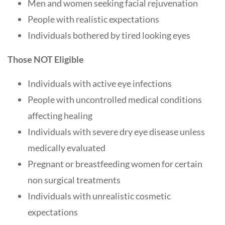
Men and women seeking facial rejuvenation
People with realistic expectations
Individuals bothered by tired looking eyes
Those NOT Eligible
Individuals with active eye infections
People with uncontrolled medical conditions
affecting healing
Individuals with severe dry eye disease unless
medically evaluated
Pregnant or breastfeeding women for certain
non surgical treatments
Individuals with unrealistic cosmetic
expectations