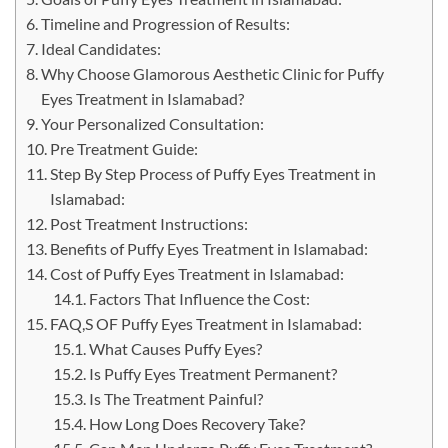
Timeline and Progression of Results:
Ideal Candidates:
Why Choose Glamorous Aesthetic Clinic for Puffy
Eyes Treatment in Islamabad?
Your Personalized Consultation:
Pre Treatment Guide:
Step By Step Process of Puffy Eyes Treatment in
Islamabad:
Post Treatment Instructions:
Benefits of Puffy Eyes Treatment in Islamabad:
Cost of Puffy Eyes Treatment in Islamabad:
Factors That Influence the Cost:
FAQ,S OF Puffy Eyes Treatment in Islamabad:
What Causes Puffy Eyes?
Is Puffy Eyes Treatment Permanent?
Is The Treatment Painful?
How Long Does Recovery Take?