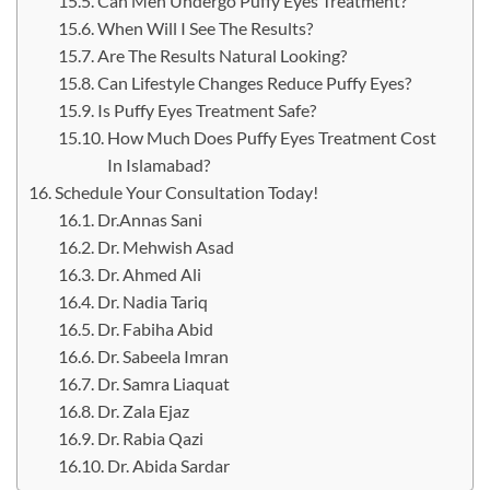
Can Men Undergo Puffy Eyes Treatment?
When Will I See The Results?
Are The Results Natural Looking?
Can Lifestyle Changes Reduce Puffy Eyes?
Is Puffy Eyes Treatment Safe?
How Much Does Puffy Eyes Treatment Cost
In Islamabad?
Schedule Your Consultation Today!
Dr.Annas Sani
Dr. Mehwish Asad
Dr. Ahmed Ali
Dr. Nadia Tariq
Dr. Fabiha Abid
Dr. Sabeela Imran
Dr. Samra Liaquat
Dr. Zala Ejaz
Dr. Rabia Qazi
Dr. Abida Sardar