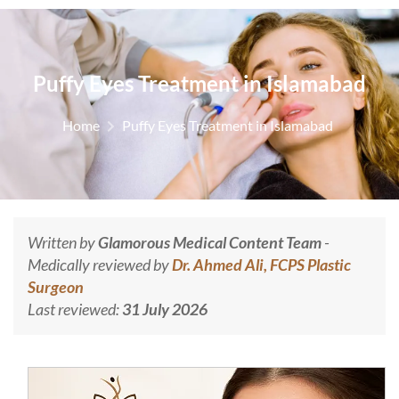
Puffy Eyes Treatment in Islamabad
Home
Puffy Eyes Treatment in Islamabad
Written by
Glamorous Medical Content Team
-
Medically reviewed by
Dr. Ahmed Ali, FCPS Plastic
Surgeon
Last reviewed:
31 July 2026