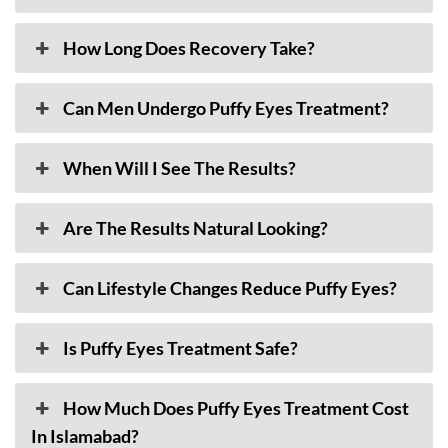
How Long Does Recovery Take?
Can Men Undergo Puffy Eyes Treatment?
When Will I See The Results?
Are The Results Natural Looking?
Can Lifestyle Changes Reduce Puffy Eyes?
Is Puffy Eyes Treatment Safe?
How Much Does Puffy Eyes Treatment Cost
In Islamabad?