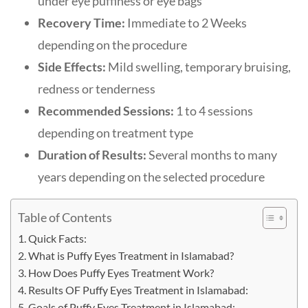
under eye puffiness or eye bags
Recovery Time:
Immediate to 2 Weeks
depending on the procedure
Side Effects:
Mild swelling, temporary bruising,
redness or tenderness
Recommended Sessions:
1 to 4 sessions
depending on treatment type
Duration of Results:
Several months to many
years depending on the selected procedure
Table of Contents
Quick Facts:
What is Puffy Eyes Treatment in Islamabad?
How Does Puffy Eyes Treatment Work?
Results OF Puffy Eyes Treatment in Islamabad:
Goals of Puffy Eyes Treatment in Islamabad: