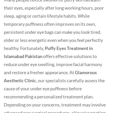
their eyes, especially after long working hours, poor
sleep, aging or certain lifestyle habits. While
temporary puffiness often improves on its own,
persistent under eye bags can make you look tired,
older or less energetic even when you feel perfectly
healthy. Fortunately,
Puffy Eyes Treatment in
Islamabad
Pakistan
offers effective solutions to
reduce under eye swelling, improve facial harmony
and restore a fresher appearance. At
Glamorous
Aesthetic Clinic
, our specialists carefully assess the
cause of your under eye puffiness before
recommending a personalized treatment plan.
Depending on your concerns, treatment may involve
advanced non surgical procedures, skin rejuvenation