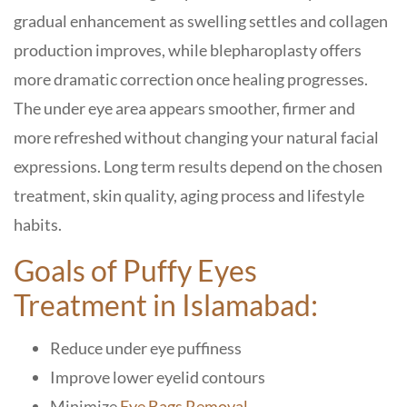
gradual enhancement as swelling settles and collagen
production improves, while blepharoplasty offers
more dramatic correction once healing progresses.
The under eye area appears smoother, firmer and
more refreshed without changing your natural facial
expressions. Long term results depend on the chosen
treatment, skin quality, aging process and lifestyle
habits.
Goals of Puffy Eyes
Treatment in Islamabad:
Reduce under eye puffiness
Improve lower eyelid contours
Minimize
Eye Bags Removal