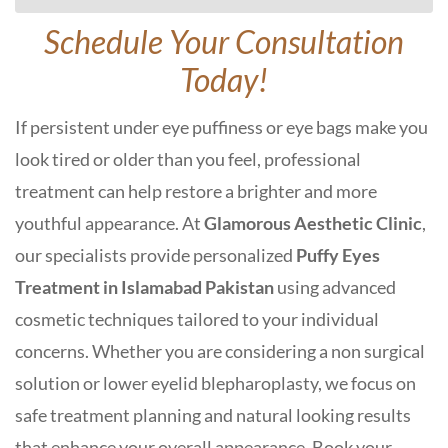
Schedule Your Consultation
Today!
If persistent under eye puffiness or eye bags make you
look tired or older than you feel, professional
treatment can help restore a brighter and more
youthful appearance. At
Glamorous Aesthetic Clinic
,
our specialists provide personalized
Puffy Eyes
Treatment in Islamabad
Pakistan
using advanced
cosmetic techniques tailored to your individual
concerns. Whether you are considering a non surgical
solution or lower eyelid blepharoplasty, we focus on
safe treatment planning and natural looking results
that enhance your overall appearance. Book your