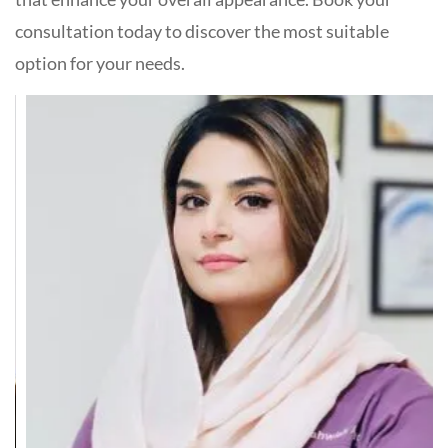
consultation today to discover the most suitable
option for your needs.