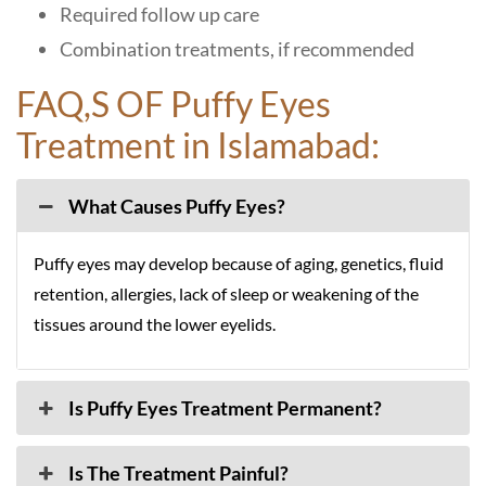
Required follow up care
Combination treatments, if recommended
FAQ,S OF Puffy Eyes
Treatment in Islamabad:
What Causes Puffy Eyes?
Puffy eyes may develop because of aging, genetics, fluid
retention, allergies, lack of sleep or weakening of the
tissues around the lower eyelids.
Is Puffy Eyes Treatment Permanent?
Is The Treatment Painful?