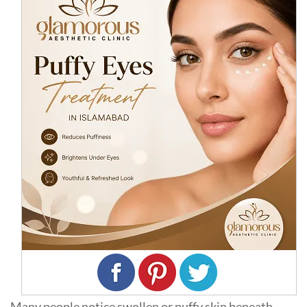
Many people notice swollen or puffy skin beneath