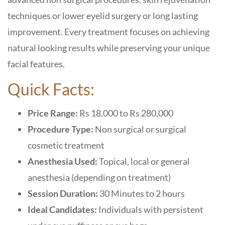
techniques or lower eyelid surgery or long lasting
improvement. Every treatment focuses on achieving
natural looking results while preserving your unique
facial features.
Quick Facts:
Price Range:
Rs 18,000 to Rs 280,000
Procedure Type:
Non surgical or surgical
cosmetic treatment
Anesthesia Used:
Topical, local or general
anesthesia (depending on treatment)
Session Duration:
30 Minutes to 2 hours
Ideal Candidates:
Individuals with persistent