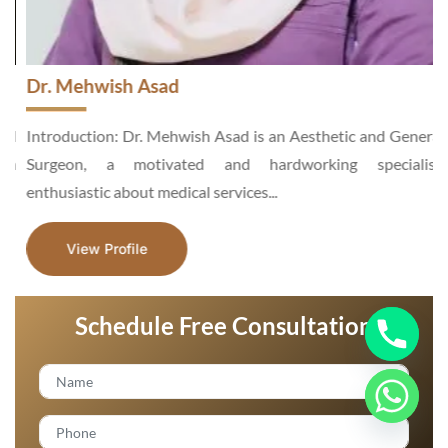
Dr. Mehwish Asad
d
Introduction: Dr. Mehwish Asad is an Aesthetic and General
n
Surgeon, a motivated and hardworking specialist,
enthusiastic about medical services...
View Profile
Schedule Free Consultation