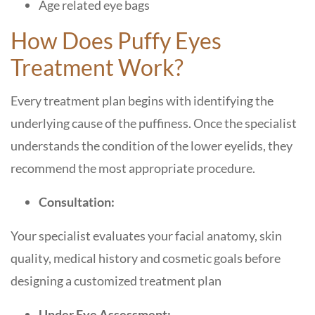
Age related eye bags
How Does Puffy Eyes
Treatment Work?
Every treatment plan begins with identifying the
underlying cause of the puffiness. Once the specialist
understands the condition of the lower eyelids, they
recommend the most appropriate procedure.
Consultation:
Your specialist evaluates your facial anatomy, skin
quality, medical history and cosmetic goals before
designing a customized treatment plan
Under Eye Assessment: