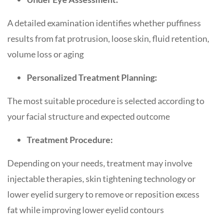
A detailed examination identifies whether puffiness
results from fat protrusion, loose skin, fluid retention,
volume loss or aging
Personalized Treatment Planning:
The most suitable procedure is selected according to
your facial structure and expected outcome
Treatment Procedure:
Depending on your needs, treatment may involve
injectable therapies, skin tightening technology or
lower eyelid surgery to remove or reposition excess
fat while improving lower eyelid contours