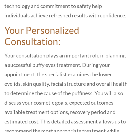
technology and commitment to safety help
individuals achieve refreshed results with confidence.
Your Personalized
Consultation:
Your consultation plays an important role in planning
a successful puffy eyes treatment. During your
appointment, the specialist examines the lower
eyelids, skin quality, facial structure and overall health
to determine the cause of the puffiness. You will also
discuss your cosmetic goals, expected outcomes,
available treatment options, recovery period and
estimated cost. This detailed assessment allows us to
recommend the most appropriate treatment while