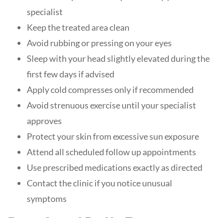
specialist
Keep the treated area clean
Avoid rubbing or pressing on your eyes
Sleep with your head slightly elevated during the
first few days if advised
Apply cold compresses only if recommended
Avoid strenuous exercise until your specialist
approves
Protect your skin from excessive sun exposure
Attend all scheduled follow up appointments
Use prescribed medications exactly as directed
Contact the clinic if you notice unusual
symptoms