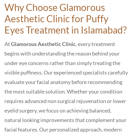
Why Choose Glamorous
Aesthetic Clinic
for Puffy
Eyes Treatment in Islamabad
?
At
Glamorous Aesthetic Clinic
, every treatment
begins with understanding the reason behind your
under eye concerns rather than simply treating the
visible puffiness. Our experienced specialists carefully
evaluate your facial anatomy before recommending
the most suitable solution. Whether your condition
requires advanced non surgical rejuvenation or lower
eyelid surgery, we focus on achieving balanced,
natural looking improvements that complement your
facial features. Our personalized approach, modern