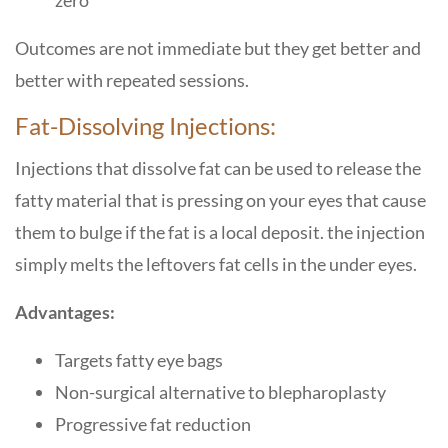
zero
Outcomes are not immediate but they get better and
better with repeated ​‍​‌‍​‍‌​‍​‌‍​‍‌sessions.
Fat-Dissolving​‍​‌‍​‍‌​‍​‌‍​‍‌ Injections:
Injections that dissolve fat can be used to release the
fatty material that is pressing on your eyes that cause
them to bulge if the fat is a local deposit. the injection
simply melts the leftovers fat cells in the under eyes.
Advantages:
Targets fatty eye bags
Non-surgical alternative to blepharoplasty
Progressive fat reduction