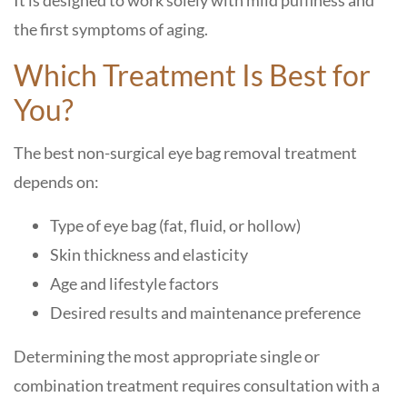
It is designed to work solely with mild puffiness and
the first symptoms of aging.
Which Treatment Is Best for
You?
The best non-surgical eye bag removal treatment
depends on:
Type of eye bag (fat, fluid, or hollow)
Skin thickness and elasticity
Age and lifestyle factors
Desired results and maintenance preference
Determining the most appropriate single or
combination treatment requires consultation with a