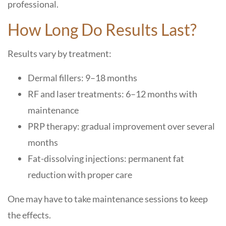
professional.
How Long Do Results Last?
Results vary by treatment:
Dermal fillers: 9–18 months
RF and laser treatments: 6–12 months with
maintenance
PRP therapy: gradual improvement over several
months
Fat-dissolving injections: permanent fat
reduction with proper care
One may have to take maintenance sessions to keep
the effects.