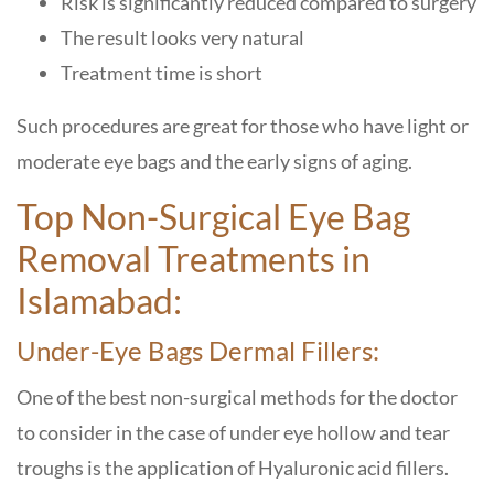
Risk is significantly reduced compared to surgery
The result looks very natural
Treatment time is short
Such procedures are great for those who have light or
moderate eye bags and the early signs of aging.
Top Non-Surgical Eye Bag
Removal Treatments in
Islamabad:
Under-Eye Bags Dermal Fillers:
One of the best non-surgical methods for the doctor
to consider in the case of under eye hollow and tear
troughs is the application of Hyaluronic acid fillers.