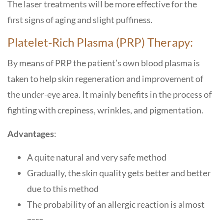
The laser treatments will be more effective for the
first signs of aging and slight puffiness.
Platelet-Rich Plasma (PRP) Therapy:
By means of PRP the patient’s own blood plasma is
taken to help skin regeneration and improvement of
the under-eye area. It mainly benefits in the process of
fighting with crepiness, wrinkles, and pigmentation.
Advantages
:
A quite natural and very safe method
Gradually, the skin quality gets better and better
due to this method
The probability of an allergic reaction is almost