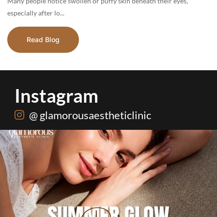
Many people notice swollen or puffy skin beneath their eyes,
especially after lo...
Read Blog
Instagram
@ glamorousaestheticlinic
Hydrafacial + Carbon Peel in just Rs. 15,000
...
18
0