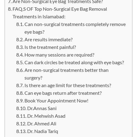
Are Non-Surgical Eye Bag Treatments Safe?
FAQ,S OF Top Non-Surgical Eye Bag Removal
Treatments in Islamabad:
Can non-surgical treatments completely remove
eye bags?
Are results immediate?
Is the treatment painful?
How many sessions are required?
Can dark circles be treated along with eye bags?
Are non-surgical treatments better than
surgery?
Is there an age limit for these treatments?
Can eye bags return after treatment?
Book Your Appointment Now!
Dr.Annas Sani
Dr. Mehwish Asad
Dr. Ahmed Ali
Dr. Nadia Tariq