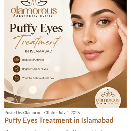
Posted by Glamorous Clinic
-
July 4, 2026
Puffy Eyes Treatment in Islamabad