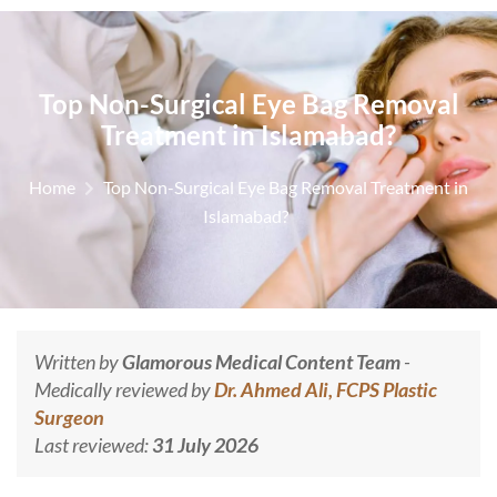
Top​‍​‌‍​‍‌​‍​‌‍​‍‌ Non-Surgical Eye Bag Removal
Treatment in Islamabad?
Home
Top​‍​‌‍​‍‌​‍​‌‍​‍‌ Non-Surgical Eye Bag Removal Treatment in
Islamabad?
Written by
Glamorous Medical Content Team
-
Medically reviewed by
Dr. Ahmed Ali, FCPS Plastic
Surgeon
Last reviewed:
31 July 2026