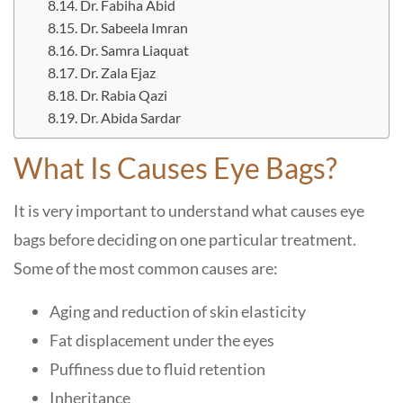
Dr. Fabiha Abid
Dr. Sabeela Imran
Dr. Samra Liaquat
Dr. Zala Ejaz
Dr. Rabia Qazi
Dr. Abida Sardar
What Is Causes Eye Bags?
It is very important to understand what causes eye
bags before deciding on one particular treatment.
Some of the most common causes are:
Aging and reduction of skin elasticity
Fat displacement under the eyes
Puffiness due to fluid retention
Inheritance