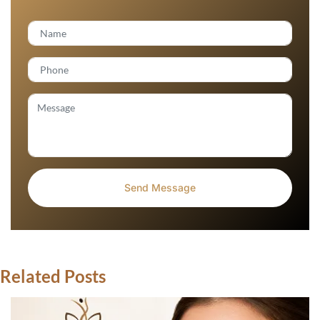
Related Posts