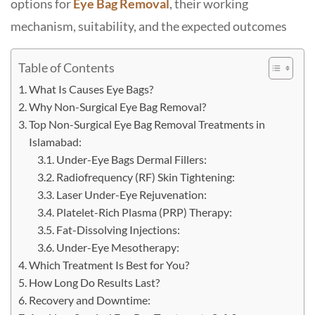
options for
Eye Bag Removal
, their working
mechanism, suitability, and the expected outcomes
Table of Contents
What Is Causes Eye Bags?
Why Non-Surgical Eye Bag Removal?
Top Non-Surgical Eye Bag Removal Treatments in
Islamabad:
Under-Eye Bags Dermal Fillers:
Radiofrequency (RF) Skin Tightening:
Laser Under-Eye Rejuvenation:
Platelet-Rich Plasma (PRP) Therapy:
Fat-Dissolving​‍​‌‍​‍‌​‍​‌‍​‍‌ Injections:
Under-Eye Mesotherapy:
Which Treatment Is Best for You?
How Long Do Results Last?
Recovery and Downtime: