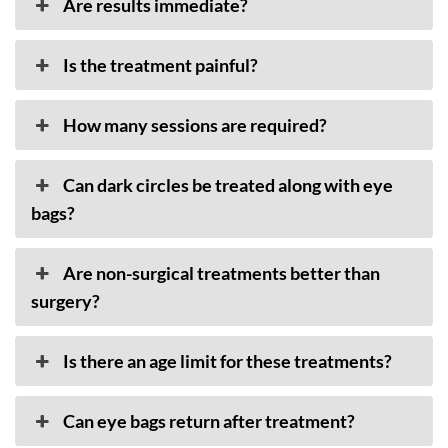
Are results immediate?
Is the treatment painful?
How many sessions are required?
Can dark circles be treated along with eye
bags?
Are non-surgical treatments better than
surgery?
Is there an age limit for these treatments?
Can eye bags return after treatment?