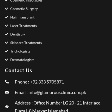
Cosmetic Injectables
Cosmetic Surgery
Hair Transplant
Laser Treatments
Dentistry
Skincare Treatments
Trichologists
Dermatologists
Contact Us
Phone : +92 333 5705871
Email :
info@glamorousclinic.com.pk
Address : Office Number LG 20 - 21 Interlace
Plaza I-8 Markaz Islamabad