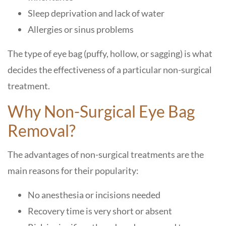
Sleep deprivation and lack of water
Allergies or sinus problems
The type of eye bag (puffy, hollow, or sagging) is what
decides the effectiveness of a particular non-surgical
treatment.
Why Non-Surgical Eye Bag
Removal?
The advantages of non-surgical treatments are the
main reasons for their popularity:
No anesthesia or incisions needed
Recovery time is very short or absent