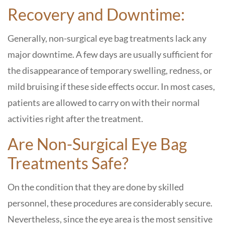
Recovery and Downtime:
Generally, non-surgical eye bag treatments lack any
major downtime. A few days are usually sufficient for
the disappearance of temporary swelling, redness, or
mild bruising if these side effects occur. In most cases,
patients are allowed to carry on with their normal
activities right after the treatment.
Are Non-Surgical Eye Bag
Treatments Safe?
On the condition that they are done by skilled
personnel, these procedures are considerably secure.
Nevertheless, since the eye area is the most sensitive