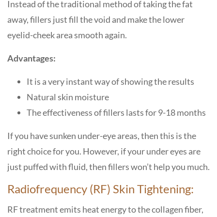
Instead of the traditional method of taking the fat
away, fillers just fill the void and make the lower
eyelid-cheek area smooth again.
Advantages:
It is a very instant way of showing the results
Natural skin moisture
The effectiveness of fillers lasts for 9-18 months
If you have sunken under-eye areas, then this is the
right choice for you. However, if your under eyes are
just puffed with fluid, then fillers won’t help you much.
Radiofrequency (RF) Skin Tightening:
RF treatment emits heat energy to the collagen fiber,