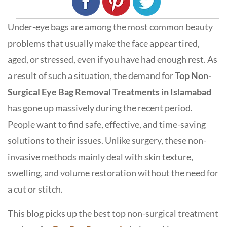
Under-eye bags are among the most common beauty
problems that usually make the face appear tired,
aged, or stressed, even if you have had enough rest. As
a result of such a situation, the demand for
Top Non-
Surgical Eye Bag Removal Treatments in Islamabad
has gone up massively during the recent period.
People want to find safe, effective, and time-saving
solutions to their issues. Unlike surgery, these non-
invasive methods mainly deal with skin texture,
swelling, and volume restoration without the need for
a cut or stitch.
This blog picks up the best top non-surgical treatment