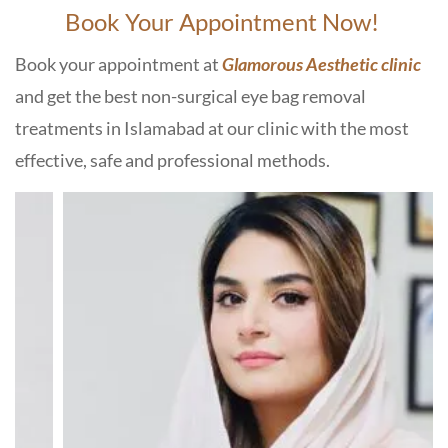
Book Your Appointment Now!
Book your appointment at
Glamorous Aesthetic clinic
and get the best non-surgical eye bag removal
treatments in Islamabad at our clinic with the most
effective, safe and professional methods.