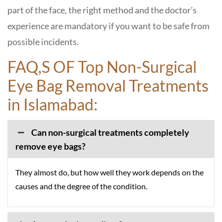
part of the face, the right method and the doctor’s
experience are mandatory if you want to be safe from
possible incidents.
FAQ,S OF Top Non-Surgical
Eye Bag Removal Treatments
in Islamabad:
Can non-surgical treatments completely
remove eye bags?
They almost do, but how well they work depends on the
causes and the degree of the condition.