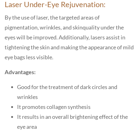
Laser Under-Eye Rejuvenation:
By the use of laser, the targeted areas of
pigmentation, wrinkles, and skinquality under the
eyes will be improved. Additionally, lasers assist in
tightening the skin and making the appearance of mild
eye bags less visible.
Advantages:
Good for the treatment of dark circles and
wrinkles
It promotes collagen synthesis
It results in an overall brightening effect of the
eye area