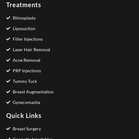
Treatments
Rhinoplasty
Liposuction
Filler Injections
Laser Hair Removal
Acne Removal
PRP Injections
Tummy Tuck
Breast Augmentation
Gynecomastia
Quick Links
Breast Surgery