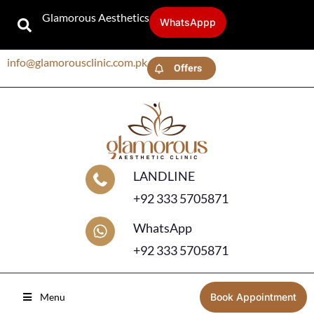
Glamorous Aesthetics
WhatsAppp
info@glamorousclinic.com.pk
Offers
LANDLINE
+92 333 5705871
WhatsApp
+92 333 5705871
Menu
Book Appointment