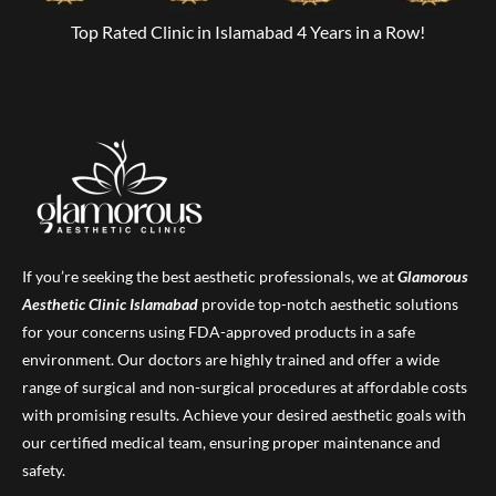
Top Rated Clinic in Islamabad 4 Years in a Row!
If you’re seeking the best aesthetic professionals, we at
Glamorous
Aesthetic Clinic
Islamabad
provide top-notch aesthetic solutions
for your concerns using FDA-approved products in a safe
environment. Our doctors are highly trained and offer a wide
range of surgical and non-surgical procedures at affordable costs
with promising results. Achieve your desired aesthetic goals with
our certified medical team, ensuring proper maintenance and
safety.