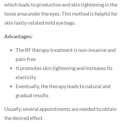
which leads to production and skin tightening in the
loose area under the eyes. This method is helpful for
skin laxity-related mild eye bags.
Advantages:
The RF therapy treatment is non-invasive and
pain-free
It promotes skin tightening and increases its
elasticity
Eventually, the therapy leads to natural and
gradual results
Usually, several appointments are needed to obtain
the desired effect.