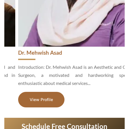
Dr. Mehwish Asad
d
Introduction: Dr. Mehwish Asad is an Aesthetic and General
n
Surgeon, a motivated and hardworking specialist,
enthusiastic about medical services...
View Profile
Schedule Free Consultation