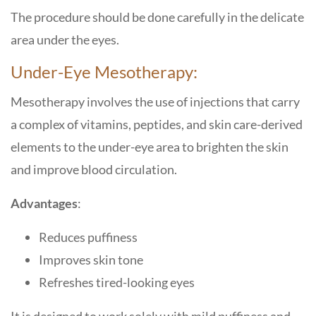
The procedure should be done carefully in the delicate
area under the eyes.
Under-Eye Mesotherapy:
Mesotherapy involves the use of injections that carry
a complex of vitamins, peptides, and skin care-derived
elements to the under-eye area to brighten the skin
and improve blood circulation.
Advantages
:
Reduces puffiness
Improves skin tone
Refreshes tired-looking eyes