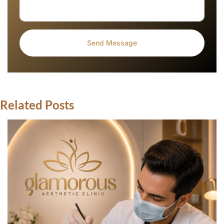
Related Posts