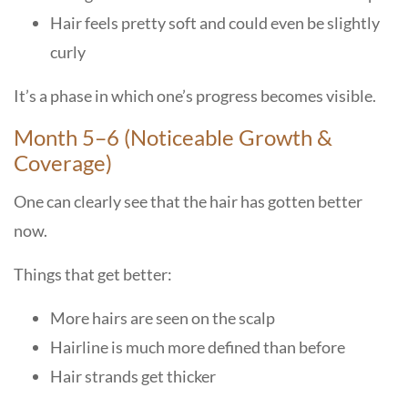
Hair feels pretty soft and could even be slightly
curly
It’s a phase in which one’s progress becomes visible.
Month 5–6 (Noticeable Growth &
Coverage)
One can clearly see that the hair has gotten better
now.
Things that get better:
More hairs are seen on the scalp
Hairline is much more defined than before
Hair strands get thicker