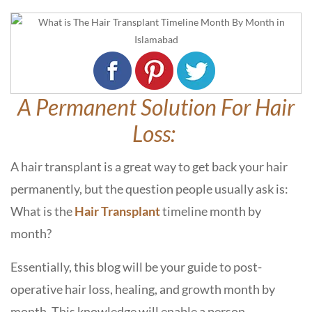
A Permanent Solution For Hair
Loss:
A hair transplant is a great way to get back your hair
permanently, but the question people usually ask is:
What is the
Hair Transplant
timeline month by
month?
Essentially, this blog will be your guide to post-
operative hair loss, healing, and growth month by
month. This knowledge will enable a person