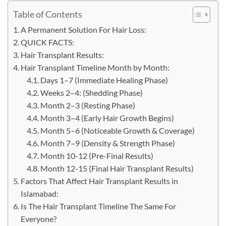
Table of Contents
A Permanent Solution For Hair Loss:
QUICK FACTS:
Hair Transplant Results:
Hair Transplant Timeline Month by Month:
Days 1–7 (Immediate Healing Phase)
Weeks 2–4: (Shedding Phase)
Month 2–3 (Resting Phase)
Month 3–4 (Early Hair Growth Begins)
Month 5–6 (Noticeable Growth & Coverage)
Month 7–9 (Density & Strength Phase)
Month​‍​‌‍​‍‌​‍​‌‍​‍‌ 10-12 (Pre-Final Results)
Month 12-15 (Final Hair Transplant Results)
Factors That Affect Hair Transplant Results in
Islamabad:
Is The Hair Transplant Timeline The Same For
Everyone?