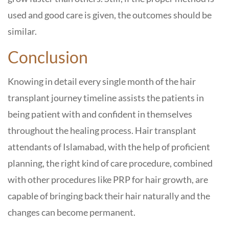
used and good care is given, the outcomes should be
similar.
Conclusion
Knowing in detail every single month of the hair
transplant journey timeline assists the patients in
being patient with and confident in themselves
throughout the healing process. Hair transplant
attendants of Islamabad, with the help of proficient
planning, the right kind of care procedure, combined
with other procedures like
PRP for
hair growth, are
capable of bringing back their hair naturally and the
changes can become ​‍​‌‍​‍‌​‍​‌‍​‍‌permanent.