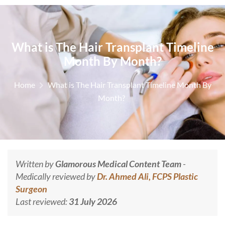
What is The Hair Transplant Timeline
Month By Month?
Home
What is The Hair Transplant Timeline Month By
Month?
Written by
Glamorous Medical Content Team
-
Medically reviewed by
Dr. Ahmed Ali, FCPS Plastic
Surgeon
Last reviewed:
31 July 2026