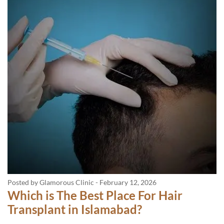
Posted by Glamorous Clinic
-
February 12, 2026
Which is The Best Place For Hair
Transplant in Islamabad?