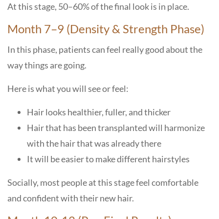
At this stage, 50–60% of the final look is in place.
Month 7–9 (Density & Strength Phase)
In this phase, patients can feel really good about the
way things are going.
Here is what you will see or feel:
Hair looks healthier, fuller, and thicker
Hair that has been transplanted will harmonize
with the hair that was already there
It will be easier to make different hairstyles
Socially, most people at this stage feel comfortable
and confident with their new ​‍​‌‍​‍‌​‍​‌‍​‍‌hair.