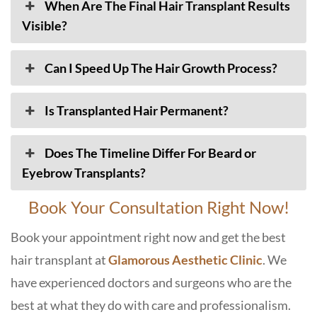
When Are The Final Hair Transplant Results
Visible?
Can I Speed Up The Hair Growth Process?
Is Transplanted Hair Permanent?
Does The Timeline Differ For Beard or
Eyebrow Transplants?
Book Your Consultation Right Now!
Book your appointment right now and get the best
hair transplant at
Glamorous Aesthetic Clinic
. We
have experienced doctors and surgeons who are the
best at what they do with care and professionalism.