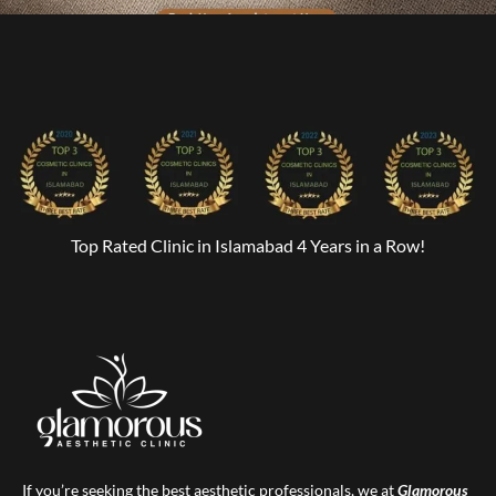
Top Rated Clinic in Islamabad 4 Years in a Row!
If you’re seeking the best aesthetic professionals, we at
Glamorous