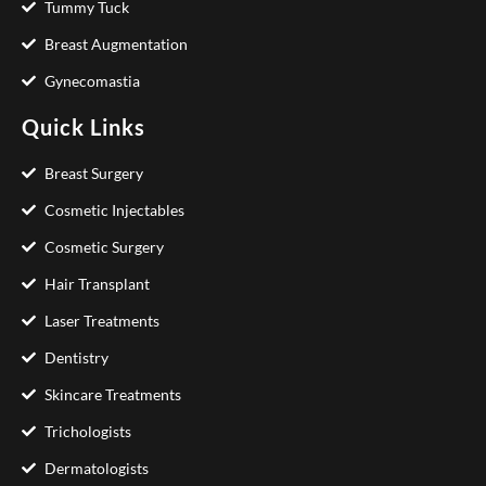
Tummy Tuck
Breast Augmentation
Gynecomastia
Quick Links
Breast Surgery
Cosmetic Injectables
Cosmetic Surgery
Hair Transplant
Laser Treatments
Dentistry
Skincare Treatments
Trichologists
Dermatologists