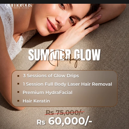
Hydrafacial + Carbon Peel in just Rs. 15,000
...
18
0