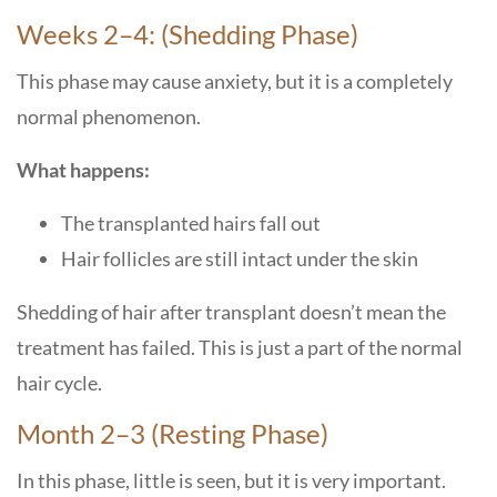
Weeks 2–4: (Shedding Phase)
This phase may cause anxiety, but it is a completely
normal phenomenon.
What happens:
The transplanted hairs fall out
Hair follicles are still intact under the skin
Shedding of hair after transplant doesn’t mean the
treatment has failed. This is just a part of the normal
hair cycle.
Month 2–3 (Resting Phase)
In this phase, little is seen, but it is very important.