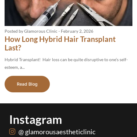
Posted by Glamorous Clinic
-
February 2, 2026
How Long Hybrid Hair Transplant
Last?
Hybrid Transplant! Hair loss can be quite disruptive to one’s self-
esteem, a...
Read Blog
Instagram
@ glamorousaestheticlinic