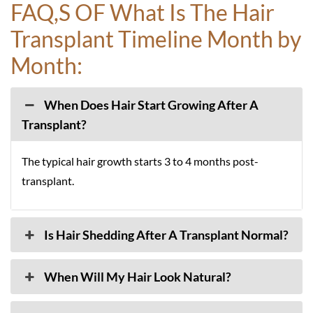
FAQ,S OF What Is The Hair
Transplant Timeline Month by
Month:
When Does Hair Start Growing After A
Transplant?
The typical hair growth starts 3 to 4 months post-
transplant.
Is Hair Shedding After A Transplant Normal?
When Will My Hair Look Natural?