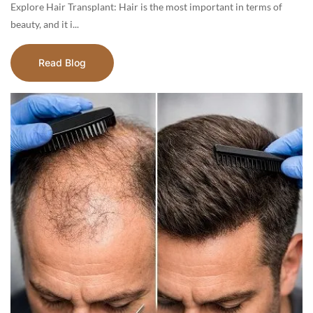
Explore Hair Transplant: Hair is the most important in terms of
beauty, and it i...
Read Blog