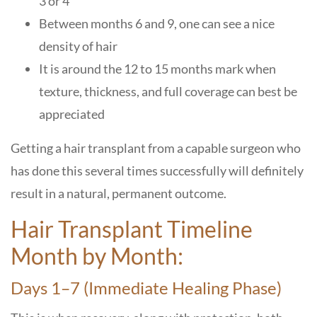
3 or 4
Between months 6 and 9, one can see a nice
density of hair
It is around the 12 to 15 months mark when
texture, thickness, and full coverage can best be
appreciated
Getting a hair transplant from a capable surgeon who
has done this several times successfully will definitely
result in a natural, permanent outcome.
Hair Transplant Timeline
Month by Month:
Days 1–7 (Immediate Healing Phase)