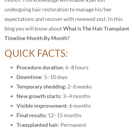
undergoing hair restoration to manage his/her
expectations and recover with renewed zest. In this
blog you will know about
What is The Hair Transplant
Timeline Month By Month
?
QUICK FACTS:
Procedure duration
: 6–8 hours
Downtime
: 5–10 days
Temporary shedding:
2–6 weeks
New growth starts
: 3–4 months
Visible improvement
: 6 months
Final results:
12–15 months
Transplanted hair
: Permanent