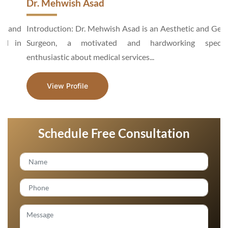
Dr. Mehwish Asad
d
Introduction: Dr. Mehwish Asad is an Aesthetic and General
n
Surgeon, a motivated and hardworking specialist,
enthusiastic about medical services...
View Profile
Schedule Free Consultation