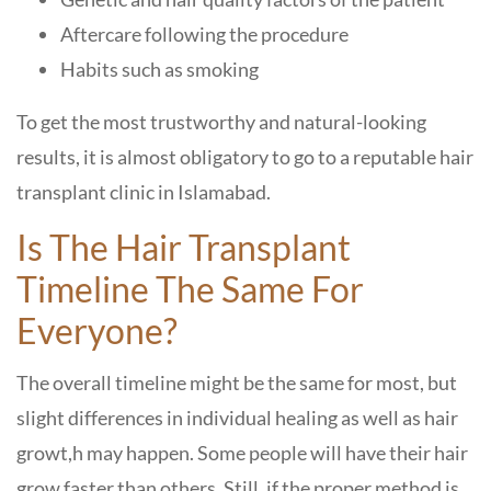
Aftercare following the procedure
Habits such as smoking
To get the most trustworthy and natural-looking
results, it is almost obligatory to go to a reputable hair
transplant clinic in Islamabad.
Is The Hair Transplant
Timeline The Same For
Everyone?
The overall timeline might be the same for most, but
slight differences in individual healing as well as hair
growt,h may happen. Some people will have their hair
grow faster than others. Still, if the proper method is