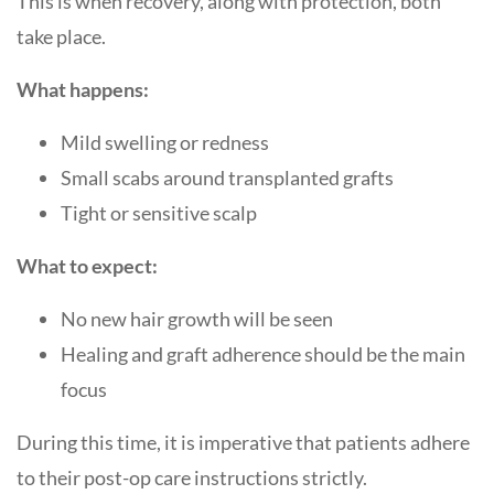
This is when recovery, along with protection, both
take place.
What happens:
Mild swelling or redness
Small scabs around transplanted grafts
Tight or sensitive scalp
What to expect:
No new hair growth will be seen
Healing and graft adherence should be the main
focus
During this time, it is imperative that patients adhere
to their post-op care instructions strictly.