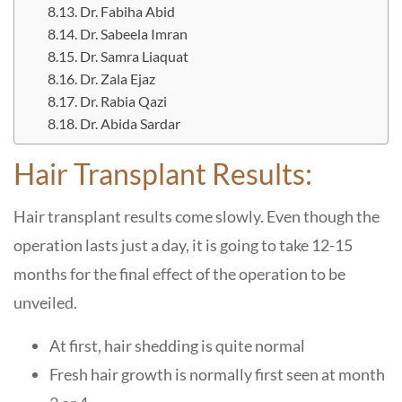
Dr. Fabiha Abid
Dr. Sabeela Imran
Dr. Samra Liaquat
Dr. Zala Ejaz
Dr. Rabia Qazi
Dr. Abida Sardar
Hair Transplant Results:
Hair transplant results come slowly. Even though the
operation lasts just a day, it is going to take 12-15
months for the final effect of the operation to be
unveiled.
At first, hair shedding is quite normal
Fresh hair growth is normally first seen at month