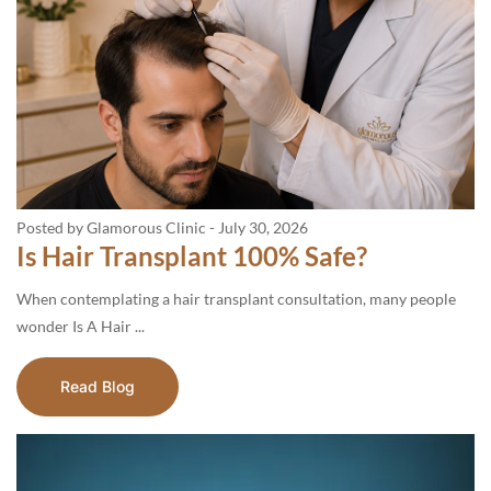
Posted by Glamorous Clinic
-
July 30, 2026
Is Hair Transplant 100% Safe?
When contemplating a hair transplant consultation, many people
wonder Is A Hair ...
Read Blog