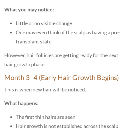
What you may notice:
Little or no visible change
One may even think of the scalp as having a pre-
transplant state
However, hair follicles are getting ready for the next
hair growth phase.
Month 3–4 (Early Hair Growth Begins)
This is when new hair will be noticed.
What happens:
The first thin hairs are seen
Hair growth is not established across the scalp