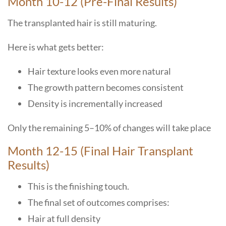
Month​‍​‌‍​‍‌​‍​‌‍​‍‌ 10-12 (Pre-Final Results)
The transplanted hair is still maturing.
Here is what gets better:
Hair texture looks even more natural
The growth pattern becomes consistent
Density is incrementally increased
Only the remaining 5–10% of changes will take place
Month 12-15 (Final Hair Transplant
Results)
This is the finishing touch.
The final set of outcomes comprises:
Hair at full density