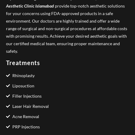
Aesthetic Clinic
Islamabad
provide top-notch aesthetic solutions
for your concerns using FDA-approved products in a safe
environment. Our doctors are highly trained and offer a wide
range of surgical and non-surgical procedures at affordable costs
with promising results. Achieve your desired aesthetic goals with
our certified medical team, ensuring proper maintenance and
safety.
Treatments
Rhinoplasty
Liposuction
Filler Injections
Laser Hair Removal
Acne Removal
PRP Injections