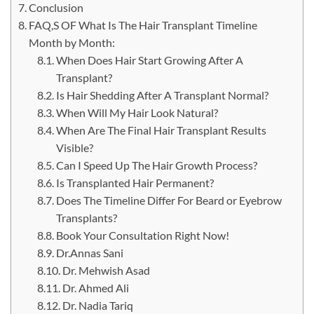
Conclusion
FAQ,S OF What Is The Hair Transplant Timeline
Month by Month:
When Does Hair Start Growing After A
Transplant?
Is Hair Shedding After A Transplant Normal?
When Will My Hair Look Natural?
When Are The Final Hair Transplant Results
Visible?
Can I Speed Up The Hair Growth Process?
Is Transplanted Hair Permanent?
Does The Timeline Differ For Beard or Eyebrow
Transplants?
Book Your Consultation Right Now!
Dr.Annas Sani
Dr. Mehwish Asad
Dr. Ahmed Ali
Dr. Nadia Tariq