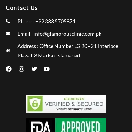
Contact Us
Phone : +92 333 5705871
Email :
info@glamorousclinic.com.pk
Address : Office Number LG 20 - 21 Interlace
Plaza I-8 Markaz Islamabad