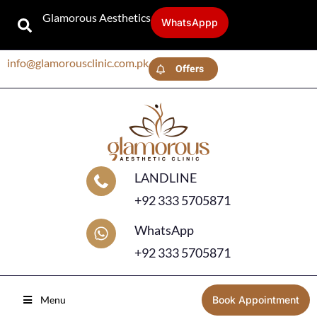
Glamorous Aesthetics
WhatsAppp
info@glamorousclinic.com.pk
Offers
LANDLINE
+92 333 5705871
WhatsApp
+92 333 5705871
Menu
Book Appointment