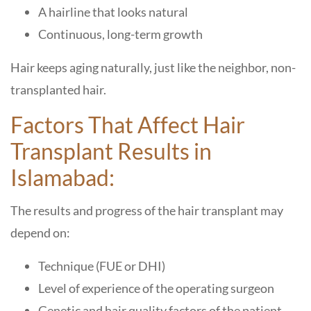
A hairline that looks natural
Continuous, long-term growth
Hair keeps aging naturally, just like the neighbor, non-
transplanted hair.
Factors That Affect Hair
Transplant Results in
Islamabad:
The results and progress of the hair transplant may
depend on:
Technique (FUE or DHI)
Level of experience of the operating surgeon
Genetic and hair quality factors of the patient