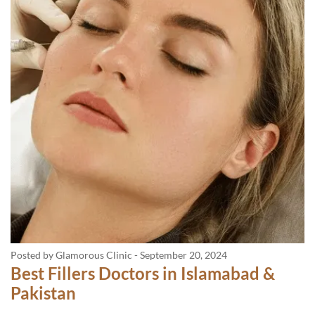
Posted by Glamorous Clinic
-
September 20, 2024
Best Fillers Doctors in Islamabad &
Pakistan