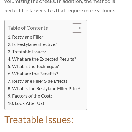
volumizing the cheeks. In addition, the method is
perfect for larger sites that require more volume.
Table of Contents
Restylane Filler!
Is Restylane Effective?
Treatable Issues:
What are the Expected Results?
What is the Technique?
What are the Benefits?
Restylane Filler Side Effects:
What is the Restylane Filler Price?
Factors of the Cost:
Look After Us!
Treatable Issues: