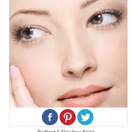
Radiant & Flawless Skin!