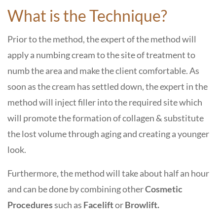
What is the Technique?
Prior to the method, the expert of the method will
apply a numbing cream to the site of treatment to
numb the area and make the client comfortable. As
soon as the cream has settled down, the expert in the
method will inject filler into the required site which
will promote the formation of collagen & substitute
the lost volume through aging and creating a younger
look.
Furthermore, the method will take about half an hour
and can be done by combining other
Cosmetic
Procedures
such as
Facelift
or
Browlift.