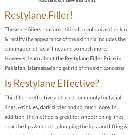
Restylane Filler!
These are fillers that are utilized to volumize the skin
& rectify the appearance of the skin this includes the
elimination of facial lines and so much more.
However, learn about the
Restylane Filler Price in
Pakistan, Islamabad
and get rid of the skin concerns.
Is Restylane Effective?
This filler is effective and used commonly for facial
lines, wrinkles, dark circles and so much more. In
addition, the method is great for smoothening lines
near the lips & mouth, plumping the lips, and lifting &