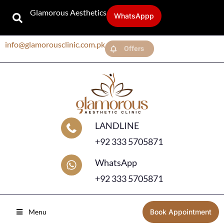
Glamorous Aesthetics
WhatsAppp
info@glamorousclinic.com.pk
Offers
LANDLINE
+92 333 5705871
WhatsApp
+92 333 5705871
Menu
Book Appointment