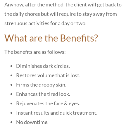
Anyhow, after the method, the client will get back to
the daily chores but will require to stay away from
strenuous activities for a day or two.
What are the Benefits?
The benefits are as follows:
Diminishes dark circles.
Restores volume that is lost.
Firms the droopy skin.
Enhances the tired look.
Rejuvenates the face & eyes.
Instant results and quick treatment.
No downtime.