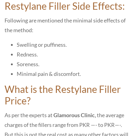
Restylane Filler Side Effects:
Following are mentioned the minimal side effects of
the method:
Swelling or puffiness.
Redness.
Soreness.
Minimal pain & discomfort.
What is the Restylane Filler
Price?
As per the experts at
Glamorous Clinic,
the average
charges of the fillers range from PKR —- to PKR—-.
But this is not the real cost as many other factors will