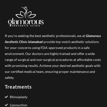
If you’re seeking the best aesthetic professionals, we at
Glamorous
Aesthetic Clinic
Islamabad
provide top-notch aesthetic solutions
for your concerns using FDA-approved products in a safe
environment. Our doctors are highly trained and offer a wide
range of surgical and non-surgical procedures at affordable costs
with promising results. Achieve your desired aesthetic goals with
our certified medical team, ensuring proper maintenance and
safety.
Treatments
Rhinoplasty
Liposuction