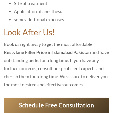
Site of treatment.
Application of anesthesia.
some additional expenses.
Look After Us!
Book us right away to get the most affordable
Restylane Filler Price in Islamabad Pakistan
and have
outstanding perks for a long time. If you have any
further concerns, consult our proficient experts and
cherish them for a long time. We assure to deliver you
the most desired and effective outcomes.
Schedule Free Consultation