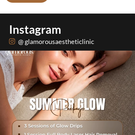
Instagram
@ glamorousaestheticlinic
One package. Every summer problem solved🌷☀️
...
20
0