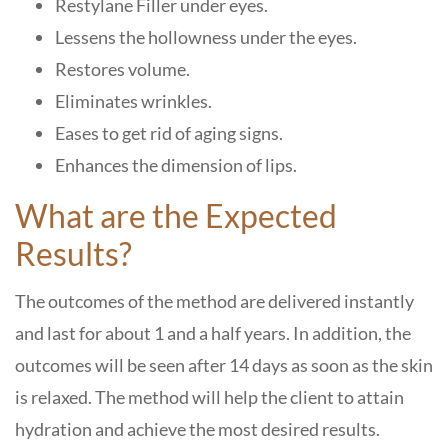
Restylane Filler under eyes.
Lessens the hollowness under the eyes.
Restores volume.
Eliminates wrinkles.
Eases to get rid of aging signs.
Enhances the dimension of lips.
What are the Expected
Results?
The outcomes of the method are delivered instantly
and last for about 1 and a half years. In addition, the
outcomes will be seen after 14 days as soon as the skin
is relaxed. The method will help the client to attain
hydration and achieve the most desired results.