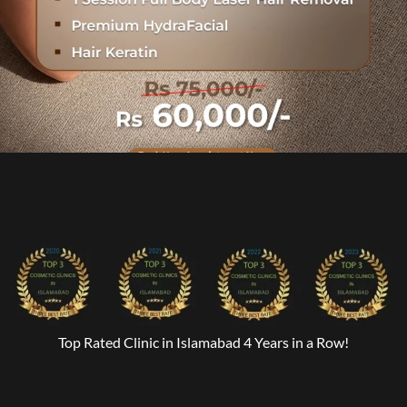
Top Rated Clinic in Islamabad 4 Years in a Row!