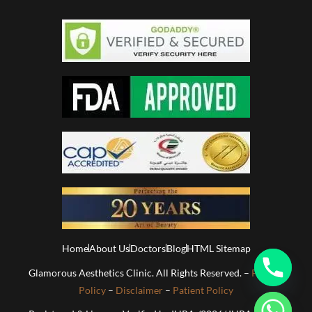
Home
About Us
Doctors
Blog
HTML Sitemap
Glamorous Aesthetics Clinic. All Rights Reserved. –
Privacy
Policy
–
Disclaimer
–
Patient Policy