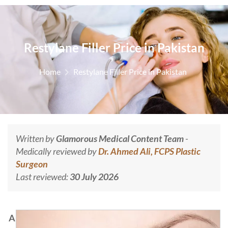
Restylane Filler Price in Pakistan
Home
Restylane Filler Price in Pakistan
Written by
Glamorous Medical Content Team
-
Medically reviewed by
Dr. Ahmed Ali, FCPS Plastic
Surgeon
Last reviewed:
30 July 2026
A