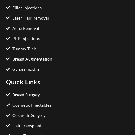
Filler Injections
Laser Hair Removal
Acne Removal
PRP Injections
Tummy Tuck
Breast Augmentation
Gynecomastia
Quick Links
Breast Surgery
Cosmetic Injectables
Cosmetic Surgery
Hair Transplant