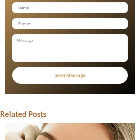
Related Posts