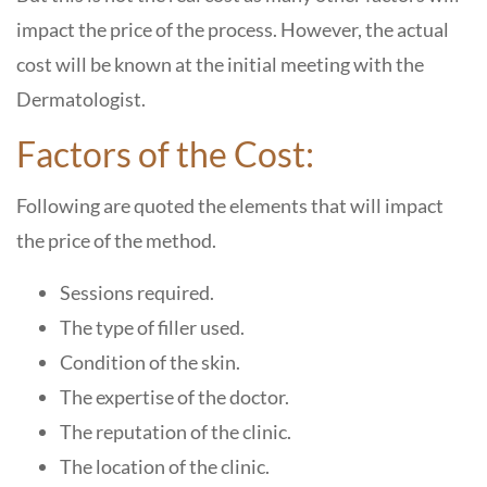
impact the price of the process. However, the actual
cost will be known at the initial meeting with the
Dermatologist.
Factors of the Cost:
Following are quoted the elements that will impact
the price of the method.
Sessions required.
The type of filler used.
Condition of the skin.
The expertise of the doctor.
The reputation of the clinic.
The location of the clinic.