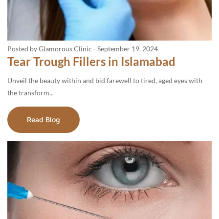
Posted by Glamorous Clinic
-
September 19, 2024
Tear Trough Fillers in Islamabad
Unveil the beauty within and bid farewell to tired, aged eyes with
the transform...
Read Blog