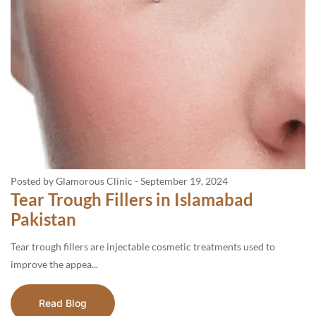
Posted by Glamorous Clinic
-
September 19, 2024
Tear Trough Fillers in Islamabad
Pakistan
Tear trough fillers are injectable cosmetic treatments used to
improve the appea...
Read Blog