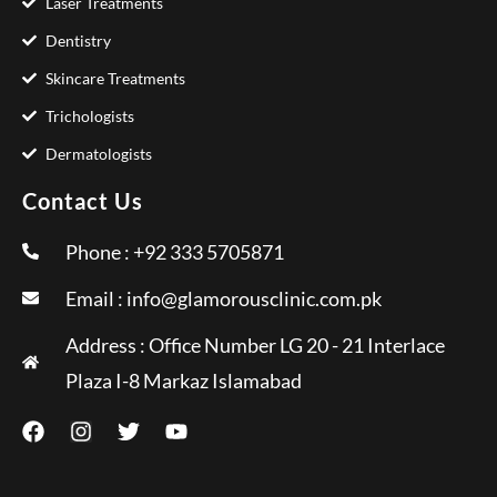
Laser Treatments
Dentistry
Skincare Treatments
Trichologists
Dermatologists
Contact Us
Phone : +92 333 5705871
Email :
info@glamorousclinic.com.pk
Address : Office Number LG 20 - 21 Interlace
Plaza I-8 Markaz Islamabad