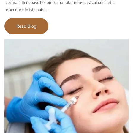
Dermal fillers have become a popular non-surgical cosmetic
procedure in Islamaba...
Read Blog